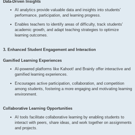
Data-Driven Insights
AI analytics provide valuable data and insights into students'
performance, participation, and learning progress.
Enables teachers to identify areas of difficulty, track students'
academic growth, and adapt teaching strategies to optimize
learning outcomes.
3. Enhanced Student Engagement and Interaction
Gamified Learning Experiences
AI-powered platforms like Kahoot! and Brainly offer interactive and
gamified learning experiences.
Encourages active participation, collaboration, and competition
among students, fostering a more engaging and motivating learning
environment.
Collaborative Learning Opportunities
AI tools facilitate collaborative learning by enabling students to
interact with peers, share ideas, and work together on assignments
and projects.