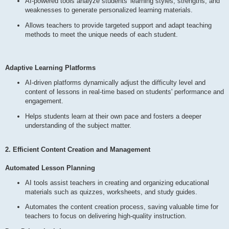
AI-powered tools analyze students' learning styles, strengths, and
weaknesses to generate personalized learning materials.
Allows teachers to provide targeted support and adapt teaching
methods to meet the unique needs of each student.
Adaptive Learning Platforms
AI-driven platforms dynamically adjust the difficulty level and
content of lessons in real-time based on students' performance and
engagement.
Helps students learn at their own pace and fosters a deeper
understanding of the subject matter.
2. Efficient Content Creation and Management
Automated Lesson Planning
AI tools assist teachers in creating and organizing educational
materials such as quizzes, worksheets, and study guides.
Automates the content creation process, saving valuable time for
teachers to focus on delivering high-quality instruction.