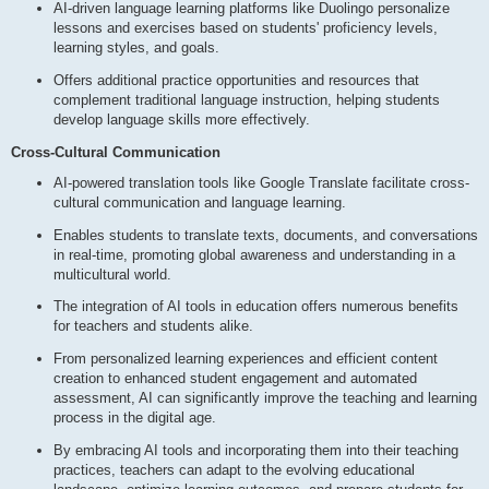
AI-driven language learning platforms like Duolingo personalize
lessons and exercises based on students' proficiency levels,
learning styles, and goals.
Offers additional practice opportunities and resources that
complement traditional language instruction, helping students
develop language skills more effectively.
Cross-Cultural Communication
AI-powered translation tools like Google Translate facilitate cross-
cultural communication and language learning.
Enables students to translate texts, documents, and conversations
in real-time, promoting global awareness and understanding in a
multicultural world.
The integration of AI tools in education offers numerous benefits
for teachers and students alike.
From personalized learning experiences and efficient content
creation to enhanced student engagement and automated
assessment, AI can significantly improve the teaching and learning
process in the digital age.
By embracing AI tools and incorporating them into their teaching
practices, teachers can adapt to the evolving educational