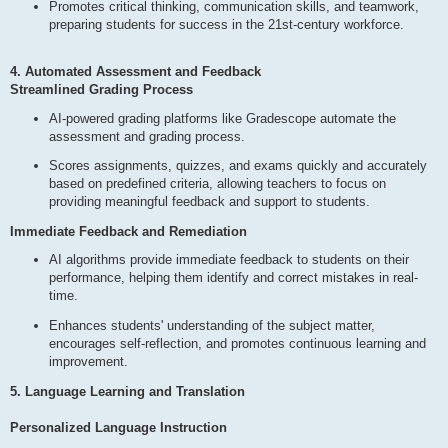
Promotes critical thinking, communication skills, and teamwork,
preparing students for success in the 21st-century workforce.
4. Automated Assessment and Feedback
Streamlined Grading Process
AI-powered grading platforms like Gradescope automate the
assessment and grading process.
Scores assignments, quizzes, and exams quickly and accurately
based on predefined criteria, allowing teachers to focus on
providing meaningful feedback and support to students.
Immediate Feedback and Remediation
AI algorithms provide immediate feedback to students on their
performance, helping them identify and correct mistakes in real-
time.
Enhances students' understanding of the subject matter,
encourages self-reflection, and promotes continuous learning and
improvement.
5. Language Learning and Translation
Personalized Language Instruction