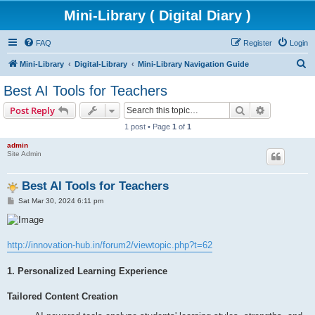
Mini-Library ( Digital Diary )
FAQ
Register
Login
S
Mini-Library
Digital-Library
Mini-Library Navigation Guide
e
Best AI Tools for Teachers
a
Search
Advanced s
Post Reply
r
1 post • Page
1
of
1
c
admin
h
Site Admin
Best AI Tools for Teachers
P
Sat Mar 30, 2024 6:11 pm
o
s
t
http://innovation-hub.in/forum2/viewtopic.php?t=62
1. Personalized Learning Experience
Tailored Content Creation