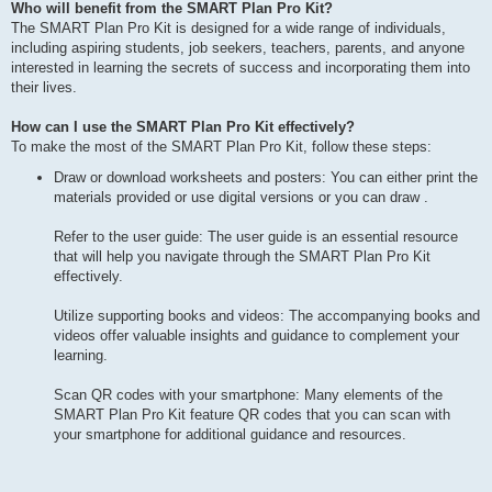
Who will benefit from the SMART Plan Pro Kit?
The SMART Plan Pro Kit is designed for a wide range of individuals,
including aspiring students, job seekers, teachers, parents, and anyone
interested in learning the secrets of success and incorporating them into
their lives.
How can I use the SMART Plan Pro Kit effectively?
To make the most of the SMART Plan Pro Kit, follow these steps:
Draw or download worksheets and posters: You can either print the
materials provided or use digital versions or you can draw .
Refer to the user guide: The user guide is an essential resource
that will help you navigate through the SMART Plan Pro Kit
effectively.
Utilize supporting books and videos: The accompanying books and
videos offer valuable insights and guidance to complement your
learning.
Scan QR codes with your smartphone: Many elements of the
SMART Plan Pro Kit feature QR codes that you can scan with
your smartphone for additional guidance and resources.