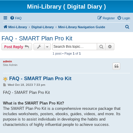
Mini-Library ( Digital Diary )
FAQ
Register
Login
S
Mini-Library
Digital-Library
Mini-Library Navigation Guide
e
FAQ - SMART Plan Pro Kit
a
Search
Advanced s
Post Reply
r
1 post • Page
1
of
1
c
admin
h
Site Admin
FAQ - SMART Plan Pro Kit
P
Wed Oct 18, 2023 7:33 pm
o
s
FAQ - SMART Plan Pro Kit
t
What is the SMART Plan Pro Kit?
The SMART Plan Pro Kit is a comprehensive resource package that
includes worksheets, posters, ebooks, guides, videos, and more. Its
purpose is to assist individuals in developing the habits and
characteristics of highly influential people to achieve success.