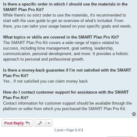
Is there a specific order in which I should use the materials in the
SMART Plan Pro Kit?
While there's no strict order to use the materials, it's recommended to
start with the user guide to get an overview of what's included. From
there, you can tailor your usage based on your specific goals and needs.
What topics or skills are covered in the SMART Plan Pro Kit?
The SMART Plan Pro Kit covers a wide range of topics related to
success, including time management, goal setting, leadership,
communication, personal development, and more. It provides a holistic
approach to personal and professional growth.
Is there a money-back guarantee if I'm not satisfied with the SMART
Plan Pro Kit?
Yes , If not satisfied you can claim money back
How do I contact customer support for assistance with the SMART
Plan Pro Kit?
Contact information for customer support should be available through the
platform or seller from which you purchased the SMART Plan Pro Kit.
Post Reply
1 post • Page
1
of
1