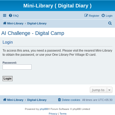
Mini-Library ( Digital Diary )
FAQ
Register
Login
S
Mini-Library
Digital-Library
e
AI Challenge - Digital Camp
a
Login
r
c
To access this area, you need a password. Please visit the nearest Mini-Library
h
to obtain the password, or use your One Library Per Village ID card.
Password:
Jump to
Mini-Library
Digital-Library
Delete cookies
All times are
UTC+05:30
Powered by
phpBB
® Forum Software © phpBB Limited
Privacy
|
Terms