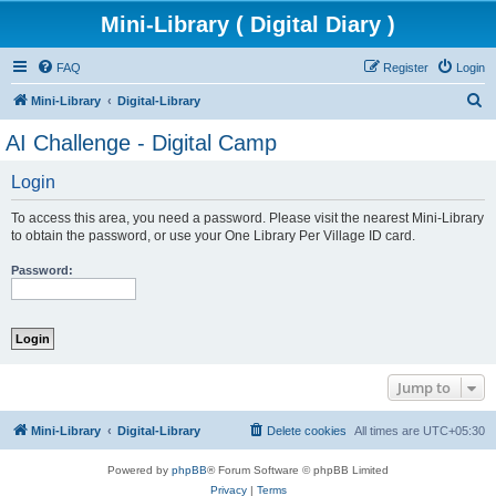
Mini-Library ( Digital Diary )
FAQ
Register
Login
S
Mini-Library
Digital-Library
e
AI Challenge - Digital Camp
a
Login
r
c
To access this area, you need a password. Please visit the nearest Mini-Library
h
to obtain the password, or use your One Library Per Village ID card.
Password:
Jump to
Mini-Library
Digital-Library
Delete cookies
All times are
UTC+05:30
Powered by
phpBB
® Forum Software © phpBB Limited
Privacy
|
Terms