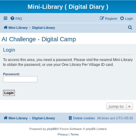
Mini-Library ( Digital Diary )
FAQ
Register
Login
S
Mini-Library
Digital-Library
e
AI Challenge - Digital Camp
a
Login
r
c
To access this area, you need a password. Please visit the nearest Mini-Library
h
to obtain the password, or use your One Library Per Village ID card.
Password:
Jump to
Mini-Library
Digital-Library
Delete cookies
All times are
UTC+05:30
Powered by
phpBB
® Forum Software © phpBB Limited
Privacy
|
Terms