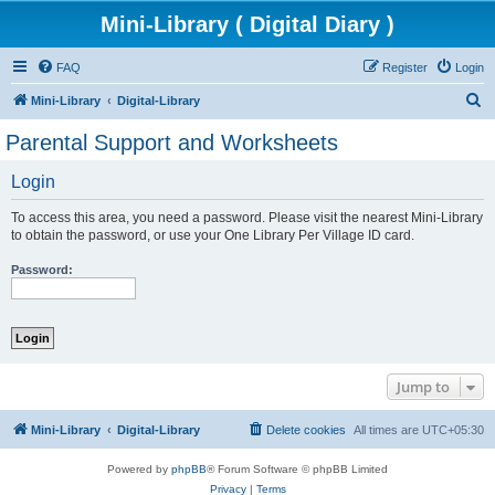
Mini-Library ( Digital Diary )
FAQ
Register
Login
S
Mini-Library
Digital-Library
e
Parental Support and Worksheets
a
Login
r
c
To access this area, you need a password. Please visit the nearest Mini-Library
h
to obtain the password, or use your One Library Per Village ID card.
Password:
Jump to
Mini-Library
Digital-Library
Delete cookies
All times are
UTC+05:30
Powered by
phpBB
® Forum Software © phpBB Limited
Privacy
|
Terms