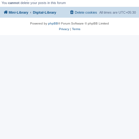
You
cannot
delete your posts in this forum
Mini-Library
Digital-Library
Delete cookies
All times are
UTC+05:30
Powered by
phpBB
® Forum Software © phpBB Limited
Privacy
|
Terms