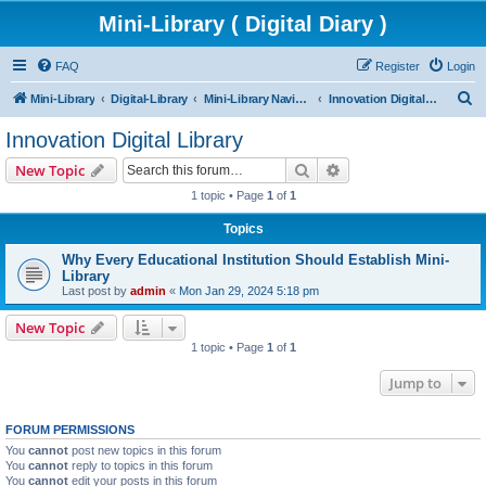
Mini-Library ( Digital Diary )
FAQ
Register
Login
S
Mini-Library
Digital-Library
Mini-Library Navigation Guide
Innovation Digital Library
e
Innovation Digital Library
a
Search
Advanced search
New Topic
r
1 topic • Page
1
of
1
c
Topics
h
Why Every Educational Institution Should Establish Mini-
Library
Last post by
admin
«
Mon Jan 29, 2024 5:18 pm
New Topic
1 topic • Page
1
of
1
Jump to
FORUM PERMISSIONS
You
cannot
post new topics in this forum
You
cannot
reply to topics in this forum
You
cannot
edit your posts in this forum