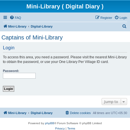
Mini-Library ( Digital Diary )
FAQ
Register
Login
S
Mini-Library
Digital-Library
e
Captains of Mini-Library
a
Login
r
c
To access this area, you need a password. Please visit the nearest Mini-Library
h
to obtain the password, or use your One Library Per Village ID card.
Password:
Jump to
Mini-Library
Digital-Library
Delete cookies
All times are
UTC+05:30
Powered by
phpBB
® Forum Software © phpBB Limited
Privacy
|
Terms