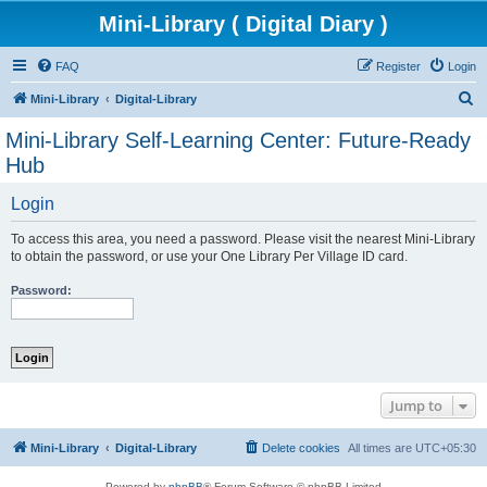
Mini-Library ( Digital Diary )
FAQ
Register
Login
S
Mini-Library
Digital-Library
e
Mini-Library Self-Learning Center: Future-Ready
a
Hub
r
Login
c
h
To access this area, you need a password. Please visit the nearest Mini-Library
to obtain the password, or use your One Library Per Village ID card.
Password:
Jump to
Mini-Library
Digital-Library
Delete cookies
All times are
UTC+05:30
Powered by
phpBB
® Forum Software © phpBB Limited