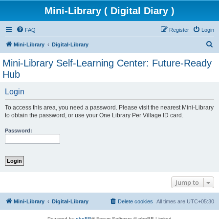
Mini-Library ( Digital Diary )
FAQ
Register
Login
S
Mini-Library
Digital-Library
e
Mini-Library Self-Learning Center: Future-Ready
a
Hub
r
Login
c
h
To access this area, you need a password. Please visit the nearest Mini-Library
to obtain the password, or use your One Library Per Village ID card.
Password:
Jump to
Mini-Library
Digital-Library
Delete cookies
All times are
UTC+05:30
Powered by
phpBB
® Forum Software © phpBB Limited