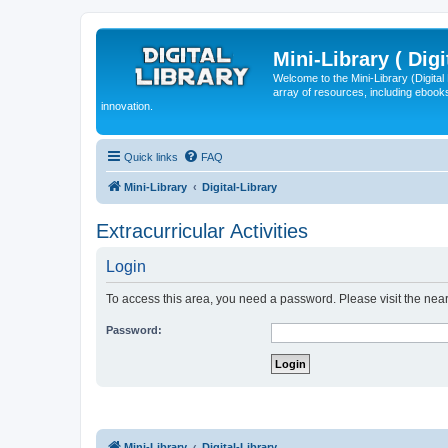
Mini-Library ( Digi
Welcome to the Mini-Library (Digita
array of resources, including ebooks
innovation.
Quick links
FAQ
Mini-Library
Digital-Library
Extracurricular Activities
Login
To access this area, you need a password. Please visit the near
Password:
Mini-Library
Digital-Library