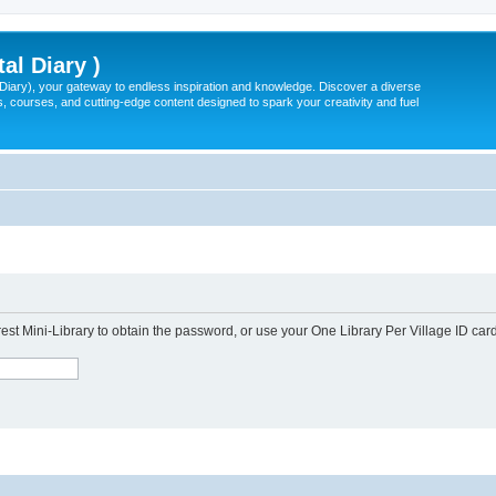
tal Diary )
l Diary), your gateway to endless inspiration and knowledge. Discover a diverse
, courses, and cutting-edge content designed to spark your creativity and fuel
est Mini-Library to obtain the password, or use your One Library Per Village ID card