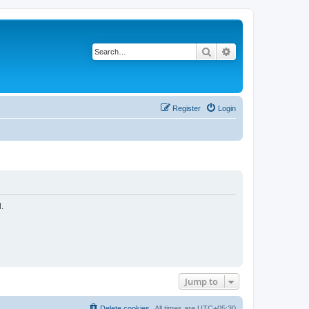
Search
Advanced search
Register
Login
.
Jump to
Delete cookies
All times are
UTC+05:30