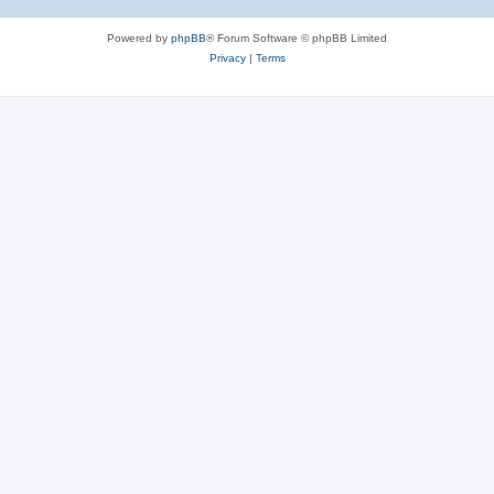
Powered by
phpBB
® Forum Software © phpBB Limited
Privacy
|
Terms