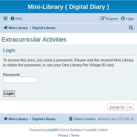
Mini-Library ( Digital Diary )
FAQ
Register
Login
S
Mini-Library
Digital-Library
e
Extracurricular Activities
a
Login
r
c
To access this area, you need a password. Please visit the nearest Mini-Library
h
to obtain the password, or use your One Library Per Village ID card.
Password:
Jump to
Mini-Library
Digital-Library
Delete cookies
All times are
UTC+05:30
Powered by
phpBB
® Forum Software © phpBB Limited
Privacy
|
Terms