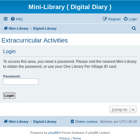
Mini-Library ( Digital Diary )
FAQ
Register
Login
S
Mini-Library
Digital-Library
e
Extracurricular Activities
a
Login
r
c
To access this area, you need a password. Please visit the nearest Mini-Library
h
to obtain the password, or use your One Library Per Village ID card.
Password:
Jump to
Mini-Library
Digital-Library
Delete cookies
All times are
UTC+05:30
Powered by
phpBB
® Forum Software © phpBB Limited
Privacy
|
Terms