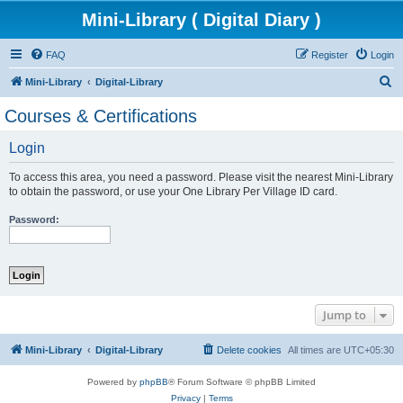
Mini-Library ( Digital Diary )
FAQ
Register
Login
S
Mini-Library
Digital-Library
e
Courses & Certifications
a
Login
r
c
To access this area, you need a password. Please visit the nearest Mini-Library
h
to obtain the password, or use your One Library Per Village ID card.
Password:
Jump to
Mini-Library
Digital-Library
Delete cookies
All times are
UTC+05:30
Powered by
phpBB
® Forum Software © phpBB Limited
Privacy
|
Terms