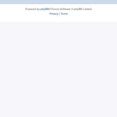
Powered by
phpBB
® Forum Software © phpBB Limited
Privacy
|
Terms