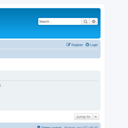
Search
Advanced search
Register
Login
.
Jump to
Delete cookies
All times are
UTC+05:30