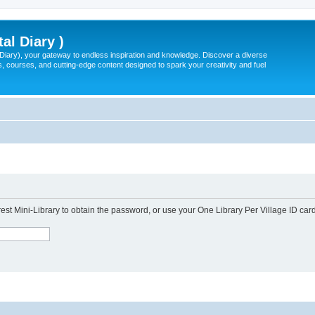
tal Diary )
l Diary), your gateway to endless inspiration and knowledge. Discover a diverse
, courses, and cutting-edge content designed to spark your creativity and fuel
est Mini-Library to obtain the password, or use your One Library Per Village ID card