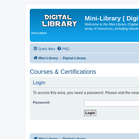
Mini-Library ( Digi
Welcome to the Mini-Library (Digita
array of resources, including ebooks
innovation.
Quick links
FAQ
Mini-Library
Digital-Library
Courses & Certifications
Login
To access this area, you need a password. Please visit the near
Password:
Mini-Library
Digital-Library