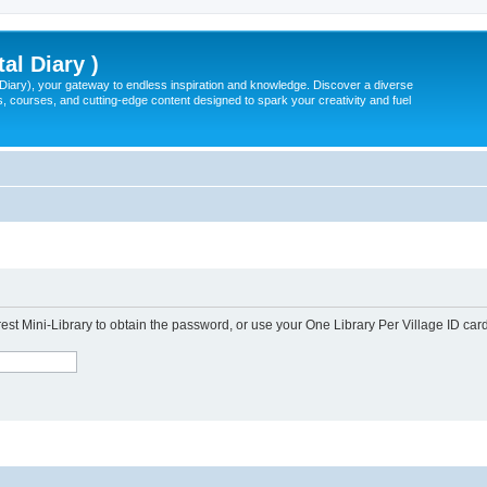
tal Diary )
l Diary), your gateway to endless inspiration and knowledge. Discover a diverse
, courses, and cutting-edge content designed to spark your creativity and fuel
est Mini-Library to obtain the password, or use your One Library Per Village ID card