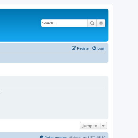
Search
Advanced search
Register
Login
.
Jump to
Delete cookies
All times are
UTC+05:30