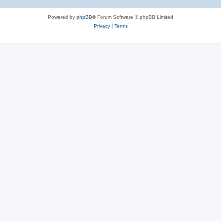
Powered by
phpBB
® Forum Software © phpBB Limited
Privacy
|
Terms