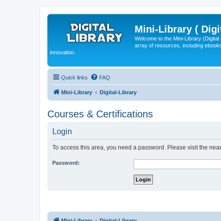
Mini-Library ( Digi
Welcome to the Mini-Library (Digita
array of resources, including ebooks
innovation.
Quick links
FAQ
Mini-Library
Digital-Library
Courses & Certifications
Login
To access this area, you need a password. Please visit the near
Password:
Mini-Library
Digital-Library