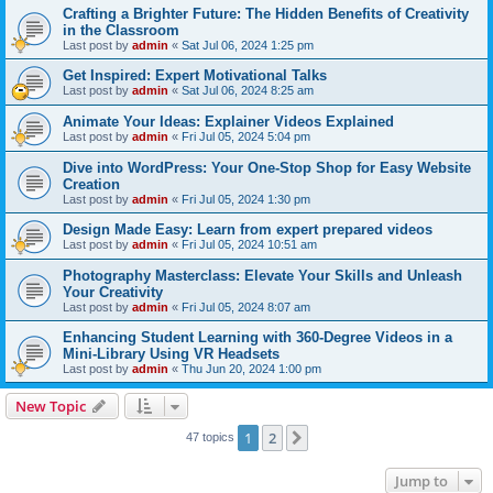
Crafting a Brighter Future: The Hidden Benefits of Creativity
in the Classroom
Last post by
admin
«
Sat Jul 06, 2024 1:25 pm
Get Inspired: Expert Motivational Talks
Last post by
admin
«
Sat Jul 06, 2024 8:25 am
Animate Your Ideas: Explainer Videos Explained
Last post by
admin
«
Fri Jul 05, 2024 5:04 pm
Dive into WordPress: Your One-Stop Shop for Easy Website
Creation
Last post by
admin
«
Fri Jul 05, 2024 1:30 pm
Design Made Easy: Learn from expert prepared videos
Last post by
admin
«
Fri Jul 05, 2024 10:51 am
Photography Masterclass: Elevate Your Skills and Unleash
Your Creativity
Last post by
admin
«
Fri Jul 05, 2024 8:07 am
Enhancing Student Learning with 360-Degree Videos in a
Mini-Library Using VR Headsets
Last post by
admin
«
Thu Jun 20, 2024 1:00 pm
New Topic
1
2
Next
47 topics
Jump to