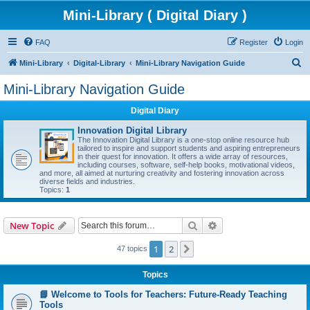
Mini-Library ( Digital Diary )
FAQ
Register
Login
S
Mini-Library
Digital-Library
Mini-Library Navigation Guide
e
Mini-Library Navigation Guide
a
Digital Diary
r
c
Innovation Digital Library
The Innovation Digital Library is a one-stop online resource hub
h
tailored to inspire and support students and aspiring entrepreneurs
in their quest for innovation. It offers a wide array of resources,
including courses, software, self-help books, motivational videos,
and more, all aimed at nurturing creativity and fostering innovation across
diverse fields and industries.
Topics:
1
Search
Advanced search
New Topic
1
2
Next
47 topics
Topics
📘 Welcome to Tools for Teachers: Future-Ready Teaching
Tools