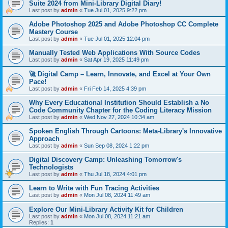
Suite 2024 from Mini-Library Digital Diary!
Last post by
admin
«
Tue Jul 01, 2025 9:22 pm
Adobe Photoshop 2025 and Adobe Photoshop CC Complete
Mastery Course
Last post by
admin
«
Tue Jul 01, 2025 12:04 pm
Manually Tested Web Applications With Source Codes
Last post by
admin
«
Sat Apr 19, 2025 11:49 pm
🚀 Digital Camp – Learn, Innovate, and Excel at Your Own
Pace!
Last post by
admin
«
Fri Feb 14, 2025 4:39 pm
Why Every Educational Institution Should Establish a No
Code Community Chapter for the Coding Literacy Mission
Last post by
admin
«
Wed Nov 27, 2024 10:34 am
Spoken English Through Cartoons: Meta-Library's Innovative
Approach
Last post by
admin
«
Sun Sep 08, 2024 1:22 pm
Digital Discovery Camp: Unleashing Tomorrow's
Technologists
Last post by
admin
«
Thu Jul 18, 2024 4:01 pm
Learn to Write with Fun Tracing Activities
Last post by
admin
«
Mon Jul 08, 2024 11:49 am
Explore Our Mini-Library Activity Kit for Children
Last post by
admin
«
Mon Jul 08, 2024 11:21 am
Replies:
1