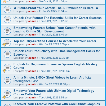
Last post by
admin
«
Sat Oct 11, 2025 4:36 pm
🔥 Future-Proof Your Career: The AI Revolution is Here! 🔥
Last post by
admin
«
Fri Jul 25, 2025 10:34 am
Unlock Your Future: The Essential Skills for Career Success
Last post by
admin
«
Thu Jul 24, 2025 8:02 pm
Empowering Futures: Unlock Your Career Potential with
Leading Online Skill Development
Last post by
admin
«
Thu Jul 24, 2025 5:40 pm
Top Industry-Certified Courses to Accelerate Your Career
Last post by
admin
«
Wed Jul 23, 2025 6:09 pm
Unlock Your Productivity with Time Management Hacks for
Everyone
Last post by
admin
«
Thu Jul 03, 2025 11:39 am
English for Beginners: Intensive Spoken English Mastery
Course
Last post by
admin
«
Thu Jul 03, 2025 12:06 am
AI in a Minute: 1,000+ Short Videos to Learn Artificial
Intelligence Fast
Last post by
admin
«
Wed Jul 02, 2025 11:08 pm
Empower Your Future with Ultimate Digital Technology
Course Collection!
Last post by
admin
«
Tue Jul 01, 2025 9:55 pm
Discover Your Creative Potential with CorelDRAW Graphics