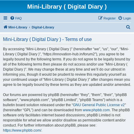
Mini-Library ( Digital Diary )
FAQ
Register
Login
S
Mini-Library
Digital-Library
e
Mini-Library ( Digital Diary ) - Terms of use
a
r
By accessing “Mini-Library ( Digital Diary )” (hereinafter “we”, “us”, “our”, “Mini-
Library ( Digital Diary )”, “https://innovation-hub.in/forum2”), you agree to be
c
legally bound by the following terms. If you do not agree to be legally bound by
h
all of the following terms then please do not access and/or use “Mini-Library (
Digital Diary )”. We may change these at any time and we’ll do our utmost in
informing you, though it would be prudent to review this regularly yourself as
your continued usage of “Mini-Library ( Digital Diary )” after changes mean you
agree to be legally bound by these terms as they are updated and/or amended.
Our forums are powered by phpBB (hereinafter “they”, “them”, “their”, “phpBB
software”, “www.phpbb.com”, “phpBB Limited”, “phpBB Teams”) which is a
bulletin board solution released under the “
GNU General Public License v2
”
(hereinafter “GPL”) and can be downloaded from
www.phpbb.com
. The phpBB
software only facilitates internet based discussions; phpBB Limited is not
responsible for what we allow and/or disallow as permissible content and/or
conduct. For further information about phpBB, please see:
https://www.phpbb.com/
.