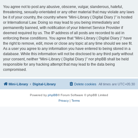
You agree not to post any abusive, obscene, vulgar, slanderous, hateful,
threatening, sexually-orientated or any other material that may violate any laws
be it of your country, the country where “Mini-Library ( Digital Diary )” is hosted
or International Law. Doing so may lead to you being immediately and
permanently banned, with notification of your Internet Service Provider if
deemed required by us. The IP address of all posts are recorded to aid in
enforcing these conditions. You agree that “Mini-Library ( Digital Diary )” have
the right to remove, edit, move or close any topic at any time should we see fit.
As a user you agree to any information you have entered to being stored in a
database. While this information will not be disclosed to any third party without
your consent, neither “Mini-Library ( Digital Diary )” nor phpBB shall be held
responsible for any hacking attempt that may lead to the data being
compromised.
Mini-Library
Digital-Library
Delete cookies
All times are
UTC+05:30
Powered by
phpBB
® Forum Software © phpBB Limited
Privacy
|
Terms