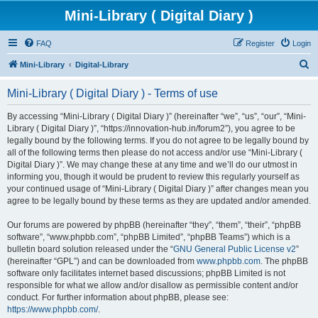
Mini-Library ( Digital Diary )
FAQ
Register
Login
S
Mini-Library
Digital-Library
e
Mini-Library ( Digital Diary ) - Terms of use
a
r
By accessing “Mini-Library ( Digital Diary )” (hereinafter “we”, “us”, “our”, “Mini-
Library ( Digital Diary )”, “https://innovation-hub.in/forum2”), you agree to be
c
legally bound by the following terms. If you do not agree to be legally bound by
h
all of the following terms then please do not access and/or use “Mini-Library (
Digital Diary )”. We may change these at any time and we’ll do our utmost in
informing you, though it would be prudent to review this regularly yourself as
your continued usage of “Mini-Library ( Digital Diary )” after changes mean you
agree to be legally bound by these terms as they are updated and/or amended.
Our forums are powered by phpBB (hereinafter “they”, “them”, “their”, “phpBB
software”, “www.phpbb.com”, “phpBB Limited”, “phpBB Teams”) which is a
bulletin board solution released under the “
GNU General Public License v2
”
(hereinafter “GPL”) and can be downloaded from
www.phpbb.com
. The phpBB
software only facilitates internet based discussions; phpBB Limited is not
responsible for what we allow and/or disallow as permissible content and/or
conduct. For further information about phpBB, please see:
https://www.phpbb.com/
.