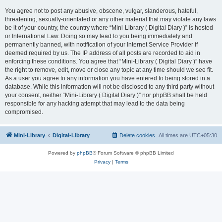
You agree not to post any abusive, obscene, vulgar, slanderous, hateful,
threatening, sexually-orientated or any other material that may violate any laws
be it of your country, the country where “Mini-Library ( Digital Diary )” is hosted
or International Law. Doing so may lead to you being immediately and
permanently banned, with notification of your Internet Service Provider if
deemed required by us. The IP address of all posts are recorded to aid in
enforcing these conditions. You agree that “Mini-Library ( Digital Diary )” have
the right to remove, edit, move or close any topic at any time should we see fit.
As a user you agree to any information you have entered to being stored in a
database. While this information will not be disclosed to any third party without
your consent, neither “Mini-Library ( Digital Diary )” nor phpBB shall be held
responsible for any hacking attempt that may lead to the data being
compromised.
Mini-Library
Digital-Library
Delete cookies
All times are
UTC+05:30
Powered by
phpBB
® Forum Software © phpBB Limited
Privacy
|
Terms