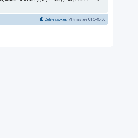
Delete cookies
All times are
UTC+05:30