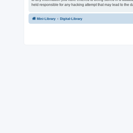
held responsible for any hacking attempt that may lead to the
Mini-Library
Digital-Library