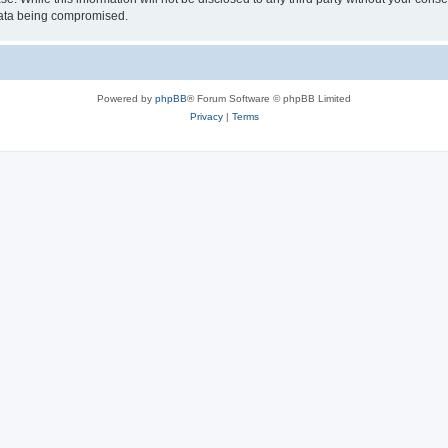
 data being compromised.
Powered by
phpBB
® Forum Software © phpBB Limited
Privacy
|
Terms