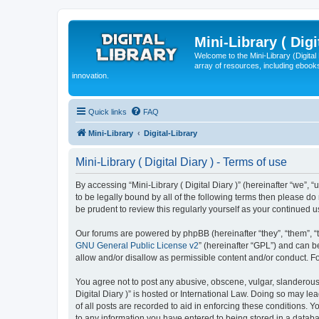
Mini-Library ( Digi
Welcome to the Mini-Library (Digita
array of resources, including ebooks
innovation.
Quick links
FAQ
Mini-Library
Digital-Library
Mini-Library ( Digital Diary ) - Terms of use
By accessing “Mini-Library ( Digital Diary )” (hereinafter “we”, “u
to be legally bound by all of the following terms then please do
be prudent to review this regularly yourself as your continued 
Our forums are powered by phpBB (hereinafter “they”, “them”, “
GNU General Public License v2
” (hereinafter “GPL”) and can
allow and/or disallow as permissible content and/or conduct. F
You agree not to post any abusive, obscene, vulgar, slanderous, 
Digital Diary )” is hosted or International Law. Doing so may l
of all posts are recorded to aid in enforcing these conditions. Y
to any information you have entered to being stored in a database