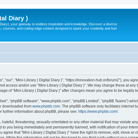
tal Diary )
l Diary), your gateway to endless inspiration and knowledge. Discover a diverse
, courses, and cutting-edge content designed to spark your creativity and fuel
s”, “our”, “Mini-Library ( Digital Diary )”, “https://innovation-hub.in/forum2”), you a
 not access and/or use “Mini-Library ( Digital Diary )”. We may change these at any 
usage of “Mini-Library ( Digital Diary )” after changes mean you agree to be legal
their”, “phpBB software”, “www.phpbb.com”, “phpBB Limited”, “phpBB Teams”) which i
 be downloaded from
www.phpbb.com
. The phpBB software only facilitates internet
or further information about phpBB, please see:
https://www.phpbb.com/
.
hateful, threatening, sexually-orientated or any other material that may violate any 
ead to you being immediately and permanently banned, with notification of your Inte
ou agree that “Mini-Library ( Digital Diary )” have the right to remove, edit, move or 
. While this information will not be disclosed to any third party without your consen