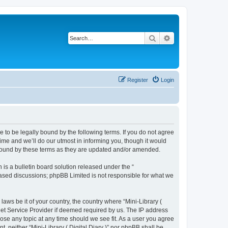
Search
Advanced search
Register
Login
gree to be legally bound by the following terms. If you do not agree
time and we’ll do our utmost in informing you, though it would
ly bound by these terms as they are updated and/or amended.
s a bulletin board solution released under the “
 based discussions; phpBB Limited is not responsible for what we
laws be it of your country, the country where “Mini-Library (
rnet Service Provider if deemed required by us. The IP address
close any topic at any time should we see fit. As a user you agree
t, neither “Mini-Library ( Digital Diary )” nor phpBB shall be