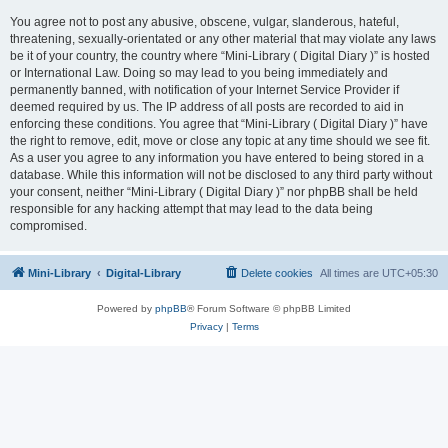
You agree not to post any abusive, obscene, vulgar, slanderous, hateful,
threatening, sexually-orientated or any other material that may violate any laws
be it of your country, the country where “Mini-Library ( Digital Diary )” is hosted
or International Law. Doing so may lead to you being immediately and
permanently banned, with notification of your Internet Service Provider if
deemed required by us. The IP address of all posts are recorded to aid in
enforcing these conditions. You agree that “Mini-Library ( Digital Diary )” have
the right to remove, edit, move or close any topic at any time should we see fit.
As a user you agree to any information you have entered to being stored in a
database. While this information will not be disclosed to any third party without
your consent, neither “Mini-Library ( Digital Diary )” nor phpBB shall be held
responsible for any hacking attempt that may lead to the data being
compromised.
Mini-Library
Digital-Library
Delete cookies
All times are
UTC+05:30
Powered by
phpBB
® Forum Software © phpBB Limited
Privacy
|
Terms