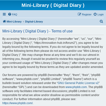
Mini-Library ( Digital Diary )
FAQ
Register
Login
S
Mini-Library
Digital-Library
e
Mini-Library ( Digital Diary ) - Terms of use
a
r
By accessing “Mini-Library ( Digital Diary )” (hereinafter “we”, “us”, “our”, “Mini-
Library ( Digital Diary )”, “https://innovation-hub.in/forum2”), you agree to be
c
legally bound by the following terms. If you do not agree to be legally bound by
h
all of the following terms then please do not access and/or use “Mini-Library (
Digital Diary )”. We may change these at any time and we’ll do our utmost in
informing you, though it would be prudent to review this regularly yourself as
your continued usage of “Mini-Library ( Digital Diary )” after changes mean you
agree to be legally bound by these terms as they are updated and/or amended.
Our forums are powered by phpBB (hereinafter “they”, “them”, “their”, “phpBB
software”, “www.phpbb.com”, “phpBB Limited”, “phpBB Teams”) which is a
bulletin board solution released under the “
GNU General Public License v2
”
(hereinafter “GPL”) and can be downloaded from
www.phpbb.com
. The phpBB
software only facilitates internet based discussions; phpBB Limited is not
responsible for what we allow and/or disallow as permissible content and/or
conduct. For further information about phpBB, please see:
https://www.phpbb.com/
.