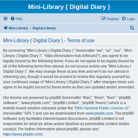
Mini-Library ( Digital Diary )
FAQ
Register
Login
S
Mini-Library
Digital-Library
e
Mini-Library ( Digital Diary ) - Terms of use
a
r
By accessing “Mini-Library ( Digital Diary )” (hereinafter “we”, “us”, “our”, “Mini-
Library ( Digital Diary )”, “https://innovation-hub.in/forum2”), you agree to be
c
legally bound by the following terms. If you do not agree to be legally bound by
h
all of the following terms then please do not access and/or use “Mini-Library (
Digital Diary )”. We may change these at any time and we’ll do our utmost in
informing you, though it would be prudent to review this regularly yourself as
your continued usage of “Mini-Library ( Digital Diary )” after changes mean you
agree to be legally bound by these terms as they are updated and/or amended.
Our forums are powered by phpBB (hereinafter “they”, “them”, “their”, “phpBB
software”, “www.phpbb.com”, “phpBB Limited”, “phpBB Teams”) which is a
bulletin board solution released under the “
GNU General Public License v2
”
(hereinafter “GPL”) and can be downloaded from
www.phpbb.com
. The phpBB
software only facilitates internet based discussions; phpBB Limited is not
responsible for what we allow and/or disallow as permissible content and/or
conduct. For further information about phpBB, please see:
https://www.phpbb.com/
.