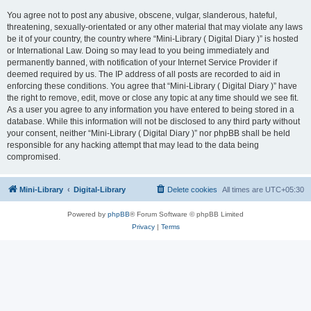
You agree not to post any abusive, obscene, vulgar, slanderous, hateful,
threatening, sexually-orientated or any other material that may violate any laws
be it of your country, the country where “Mini-Library ( Digital Diary )” is hosted
or International Law. Doing so may lead to you being immediately and
permanently banned, with notification of your Internet Service Provider if
deemed required by us. The IP address of all posts are recorded to aid in
enforcing these conditions. You agree that “Mini-Library ( Digital Diary )” have
the right to remove, edit, move or close any topic at any time should we see fit.
As a user you agree to any information you have entered to being stored in a
database. While this information will not be disclosed to any third party without
your consent, neither “Mini-Library ( Digital Diary )” nor phpBB shall be held
responsible for any hacking attempt that may lead to the data being
compromised.
Mini-Library
Digital-Library
Delete cookies
All times are
UTC+05:30
Powered by
phpBB
® Forum Software © phpBB Limited
Privacy
|
Terms