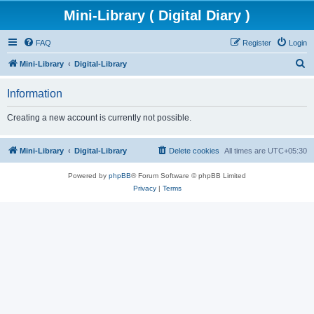
Mini-Library ( Digital Diary )
FAQ
Register
Login
S
Mini-Library
Digital-Library
e
Information
a
r
Creating a new account is currently not possible.
c
h
Mini-Library
Digital-Library
Delete cookies
All times are
UTC+05:30
Powered by
phpBB
® Forum Software © phpBB Limited
Privacy
|
Terms