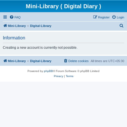
Mini-Library ( Digital Diary )
FAQ
Register
Login
S
Mini-Library
Digital-Library
e
Information
a
r
Creating a new account is currently not possible.
c
h
Mini-Library
Digital-Library
Delete cookies
All times are
UTC+05:30
Powered by
phpBB
® Forum Software © phpBB Limited
Privacy
|
Terms