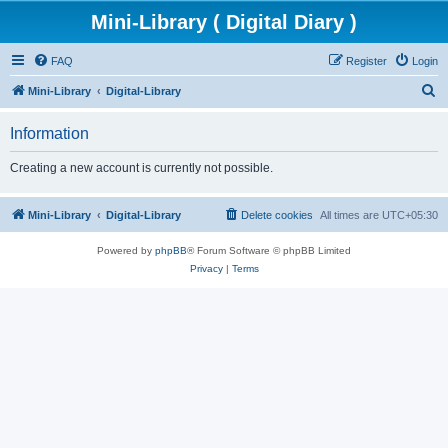
Mini-Library ( Digital Diary )
FAQ
Register
Login
S
Mini-Library
Digital-Library
e
Information
a
r
Creating a new account is currently not possible.
c
h
Mini-Library
Digital-Library
Delete cookies
All times are
UTC+05:30
Powered by
phpBB
® Forum Software © phpBB Limited
Privacy
|
Terms