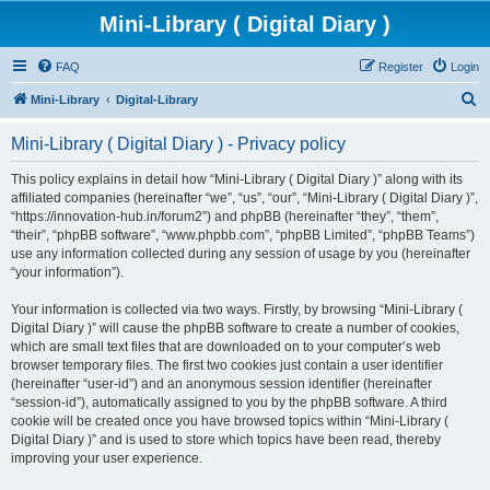
Mini-Library ( Digital Diary )
FAQ
Register
Login
S
Mini-Library
Digital-Library
e
Mini-Library ( Digital Diary ) - Privacy policy
a
r
This policy explains in detail how “Mini-Library ( Digital Diary )” along with its
affiliated companies (hereinafter “we”, “us”, “our”, “Mini-Library ( Digital Diary )”,
c
“https://innovation-hub.in/forum2”) and phpBB (hereinafter “they”, “them”,
h
“their”, “phpBB software”, “www.phpbb.com”, “phpBB Limited”, “phpBB Teams”)
use any information collected during any session of usage by you (hereinafter
“your information”).
Your information is collected via two ways. Firstly, by browsing “Mini-Library (
Digital Diary )” will cause the phpBB software to create a number of cookies,
which are small text files that are downloaded on to your computer’s web
browser temporary files. The first two cookies just contain a user identifier
(hereinafter “user-id”) and an anonymous session identifier (hereinafter
“session-id”), automatically assigned to you by the phpBB software. A third
cookie will be created once you have browsed topics within “Mini-Library (
Digital Diary )” and is used to store which topics have been read, thereby
improving your user experience.