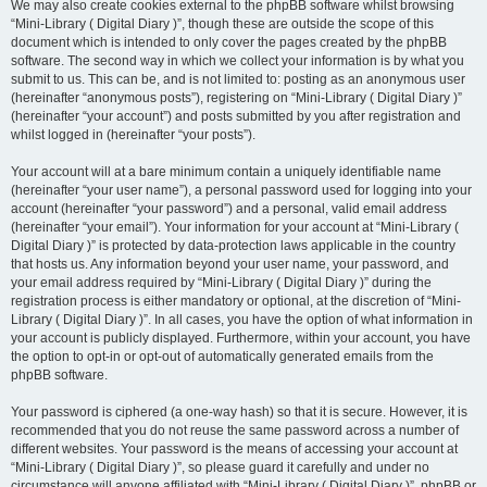
We may also create cookies external to the phpBB software whilst browsing
“Mini-Library ( Digital Diary )”, though these are outside the scope of this
document which is intended to only cover the pages created by the phpBB
software. The second way in which we collect your information is by what you
submit to us. This can be, and is not limited to: posting as an anonymous user
(hereinafter “anonymous posts”), registering on “Mini-Library ( Digital Diary )”
(hereinafter “your account”) and posts submitted by you after registration and
whilst logged in (hereinafter “your posts”).
Your account will at a bare minimum contain a uniquely identifiable name
(hereinafter “your user name”), a personal password used for logging into your
account (hereinafter “your password”) and a personal, valid email address
(hereinafter “your email”). Your information for your account at “Mini-Library (
Digital Diary )” is protected by data-protection laws applicable in the country
that hosts us. Any information beyond your user name, your password, and
your email address required by “Mini-Library ( Digital Diary )” during the
registration process is either mandatory or optional, at the discretion of “Mini-
Library ( Digital Diary )”. In all cases, you have the option of what information in
your account is publicly displayed. Furthermore, within your account, you have
the option to opt-in or opt-out of automatically generated emails from the
phpBB software.
Your password is ciphered (a one-way hash) so that it is secure. However, it is
recommended that you do not reuse the same password across a number of
different websites. Your password is the means of accessing your account at
“Mini-Library ( Digital Diary )”, so please guard it carefully and under no
circumstance will anyone affiliated with “Mini-Library ( Digital Diary )”, phpBB or