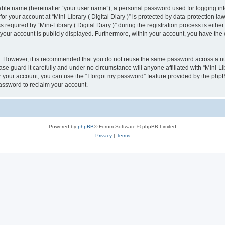
iable name (hereinafter “your user name”), a personal password used for logging in
for your account at “Mini-Library ( Digital Diary )” is protected by data-protection la
uired by “Mini-Library ( Digital Diary )” during the registration process is either ma
n your account is publicly displayed. Furthermore, within your account, you have the 
re. However, it is recommended that you do not reuse the same password across a n
ase guard it carefully and under no circumstance will anyone affiliated with “Mini-Lib
 your account, you can use the “I forgot my password” feature provided by the phpB
assword to reclaim your account.
Powered by
phpBB
® Forum Software © phpBB Limited
Privacy
|
Terms