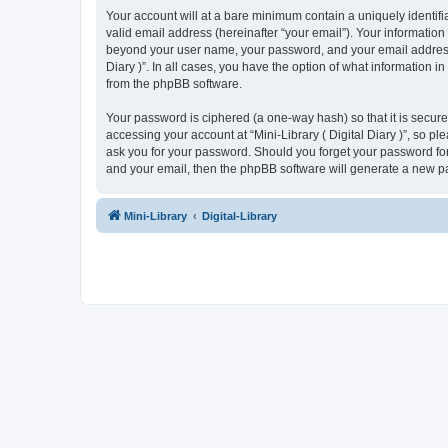
Your account will at a bare minimum contain a uniquely identif
valid email address (hereinafter “your email”). Your information 
beyond your user name, your password, and your email address req
Diary )”. In all cases, you have the option of what information i
from the phpBB software.
Your password is ciphered (a one-way hash) so that it is secu
accessing your account at “Mini-Library ( Digital Diary )”, so ple
ask you for your password. Should you forget your password for
and your email, then the phpBB software will generate a new p
Mini-Library
Digital-Library