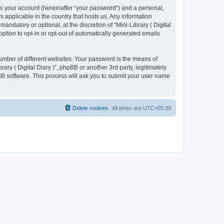
to your account (hereinafter “your password”) and a personal,
ws applicable in the country that hosts us. Any information
ndatory or optional, at the discretion of “Mini-Library ( Digital
option to opt-in or opt-out of automatically generated emails
umber of different websites. Your password is the means of
rary ( Digital Diary )”, phpBB or another 3rd party, legitimately
B software. This process will ask you to submit your user name
Delete cookies
All times are
UTC+05:30