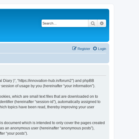
Search
Advanced search
Register
Login
ital Diary )”, “https://innovation-hub.in/forum2”) and phpBB
session of usage by you (hereinafter “your information”).
cookies, which are small text files that are downloaded on to
entifier (hereinafter “session-id”), automatically assigned to
 which topics have been read, thereby improving your user
this document which is intended to only cover the pages created
ng as an anonymous user (hereinafter “anonymous posts”),
ter “your posts”).