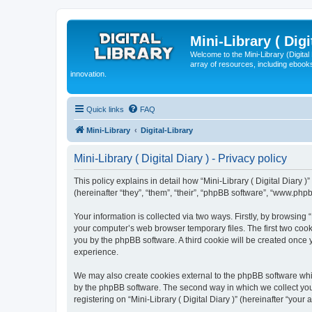
Mini-Library ( Digi
Welcome to the Mini-Library (Digita
array of resources, including ebooks
innovation.
Quick links
FAQ
Mini-Library
Digital-Library
Mini-Library ( Digital Diary ) - Privacy policy
This policy explains in detail how “Mini-Library ( Digital Diary )”
(hereinafter “they”, “them”, “their”, “phpBB software”, “www.ph
Your information is collected via two ways. Firstly, by browsing 
your computer’s web browser temporary files. The first two cooki
you by the phpBB software. A third cookie will be created once 
experience.
We may also create cookies external to the phpBB software whils
by the phpBB software. The second way in which we collect your
registering on “Mini-Library ( Digital Diary )” (hereinafter “your