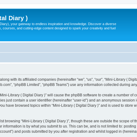
tal Diary )
l Diary), your gateway to endless inspiration and knowledge. Discover a diverse
, courses, and cutting-edge content designed to spark your creativity and fuel
 along with its affiliated companies (hereinafter “we”, “us”, “our”, “Mini-Library ( Dig
pbb.com”, “phpBB Limited”, “phpBB Teams”) use any information collected during any 
“Mini-Library ( Digital Diary )” will cause the phpBB software to create a number of 
es just contain a user identifier (hereinafter “user-id”) and an anonymous session id
you have browsed topics within “Mini-Library ( Digital Diary )” and is used to store
t browsing “Mini-Library ( Digital Diary )”, though these are outside the scope of 
 information is by what you submit to us. This can be, and is not limited to: posti
 account”) and posts submitted by you after registration and whilst logged in (hereinaf