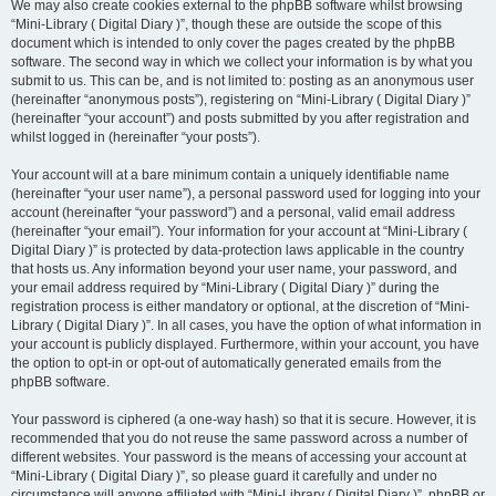
We may also create cookies external to the phpBB software whilst browsing
“Mini-Library ( Digital Diary )”, though these are outside the scope of this
document which is intended to only cover the pages created by the phpBB
software. The second way in which we collect your information is by what you
submit to us. This can be, and is not limited to: posting as an anonymous user
(hereinafter “anonymous posts”), registering on “Mini-Library ( Digital Diary )”
(hereinafter “your account”) and posts submitted by you after registration and
whilst logged in (hereinafter “your posts”).
Your account will at a bare minimum contain a uniquely identifiable name
(hereinafter “your user name”), a personal password used for logging into your
account (hereinafter “your password”) and a personal, valid email address
(hereinafter “your email”). Your information for your account at “Mini-Library (
Digital Diary )” is protected by data-protection laws applicable in the country
that hosts us. Any information beyond your user name, your password, and
your email address required by “Mini-Library ( Digital Diary )” during the
registration process is either mandatory or optional, at the discretion of “Mini-
Library ( Digital Diary )”. In all cases, you have the option of what information in
your account is publicly displayed. Furthermore, within your account, you have
the option to opt-in or opt-out of automatically generated emails from the
phpBB software.
Your password is ciphered (a one-way hash) so that it is secure. However, it is
recommended that you do not reuse the same password across a number of
different websites. Your password is the means of accessing your account at
“Mini-Library ( Digital Diary )”, so please guard it carefully and under no
circumstance will anyone affiliated with “Mini-Library ( Digital Diary )”, phpBB or