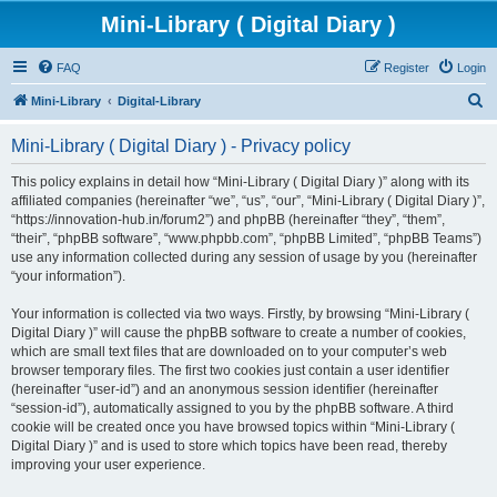
Mini-Library ( Digital Diary )
FAQ
Register
Login
S
Mini-Library
Digital-Library
e
Mini-Library ( Digital Diary ) - Privacy policy
a
r
This policy explains in detail how “Mini-Library ( Digital Diary )” along with its
affiliated companies (hereinafter “we”, “us”, “our”, “Mini-Library ( Digital Diary )”,
c
“https://innovation-hub.in/forum2”) and phpBB (hereinafter “they”, “them”,
h
“their”, “phpBB software”, “www.phpbb.com”, “phpBB Limited”, “phpBB Teams”)
use any information collected during any session of usage by you (hereinafter
“your information”).
Your information is collected via two ways. Firstly, by browsing “Mini-Library (
Digital Diary )” will cause the phpBB software to create a number of cookies,
which are small text files that are downloaded on to your computer’s web
browser temporary files. The first two cookies just contain a user identifier
(hereinafter “user-id”) and an anonymous session identifier (hereinafter
“session-id”), automatically assigned to you by the phpBB software. A third
cookie will be created once you have browsed topics within “Mini-Library (
Digital Diary )” and is used to store which topics have been read, thereby
improving your user experience.