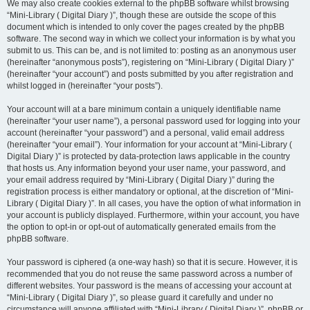
We may also create cookies external to the phpBB software whilst browsing
“Mini-Library ( Digital Diary )”, though these are outside the scope of this
document which is intended to only cover the pages created by the phpBB
software. The second way in which we collect your information is by what you
submit to us. This can be, and is not limited to: posting as an anonymous user
(hereinafter “anonymous posts”), registering on “Mini-Library ( Digital Diary )”
(hereinafter “your account”) and posts submitted by you after registration and
whilst logged in (hereinafter “your posts”).
Your account will at a bare minimum contain a uniquely identifiable name
(hereinafter “your user name”), a personal password used for logging into your
account (hereinafter “your password”) and a personal, valid email address
(hereinafter “your email”). Your information for your account at “Mini-Library (
Digital Diary )” is protected by data-protection laws applicable in the country
that hosts us. Any information beyond your user name, your password, and
your email address required by “Mini-Library ( Digital Diary )” during the
registration process is either mandatory or optional, at the discretion of “Mini-
Library ( Digital Diary )”. In all cases, you have the option of what information in
your account is publicly displayed. Furthermore, within your account, you have
the option to opt-in or opt-out of automatically generated emails from the
phpBB software.
Your password is ciphered (a one-way hash) so that it is secure. However, it is
recommended that you do not reuse the same password across a number of
different websites. Your password is the means of accessing your account at
“Mini-Library ( Digital Diary )”, so please guard it carefully and under no
circumstance will anyone affiliated with “Mini-Library ( Digital Diary )”, phpBB or