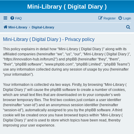
Mini-Library ( Digital Diary )
FAQ
Register
Login
S
Mini-Library
Digital-Library
e
Mini-Library ( Digital Diary ) - Privacy policy
a
r
This policy explains in detail how “Mini-Library ( Digital Diary )” along with its
affiliated companies (hereinafter “we”, “us”, “our”, “Mini-Library ( Digital Diary )”,
c
“https://innovation-hub.in/forum2”) and phpBB (hereinafter “they”, “them”,
h
“their”, “phpBB software”, “www.phpbb.com”, “phpBB Limited”, “phpBB Teams”)
use any information collected during any session of usage by you (hereinafter
“your information”).
Your information is collected via two ways. Firstly, by browsing “Mini-Library (
Digital Diary )” will cause the phpBB software to create a number of cookies,
which are small text files that are downloaded on to your computer’s web
browser temporary files. The first two cookies just contain a user identifier
(hereinafter “user-id”) and an anonymous session identifier (hereinafter
“session-id”), automatically assigned to you by the phpBB software. A third
cookie will be created once you have browsed topics within “Mini-Library (
Digital Diary )” and is used to store which topics have been read, thereby
improving your user experience.