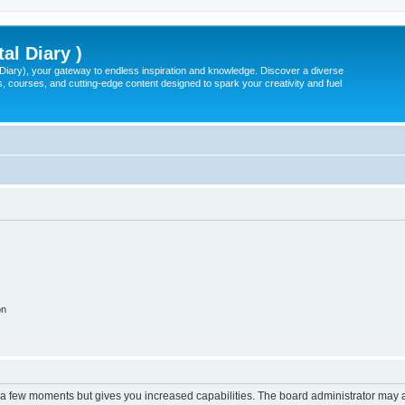
tal Diary )
l Diary), your gateway to endless inspiration and knowledge. Discover a diverse
, courses, and cutting-edge content designed to spark your creativity and fuel
on
y a few moments but gives you increased capabilities. The board administrator may a