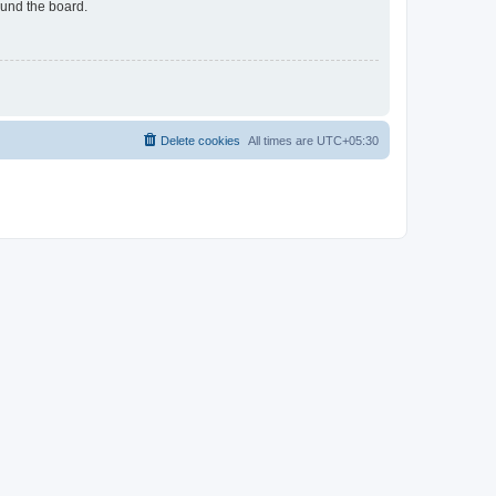
ound the board.
Delete cookies
All times are
UTC+05:30