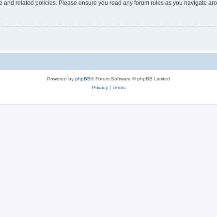
use and related policies. Please ensure you read any forum rules as you navigate ar
Powered by
phpBB
® Forum Software © phpBB Limited
Privacy
|
Terms