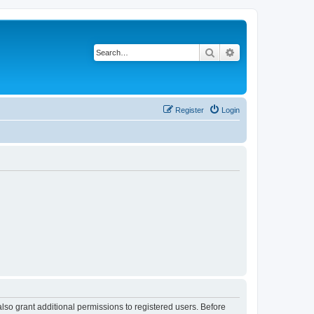
Search
Advanced search
Register
Login
lso grant additional permissions to registered users. Before