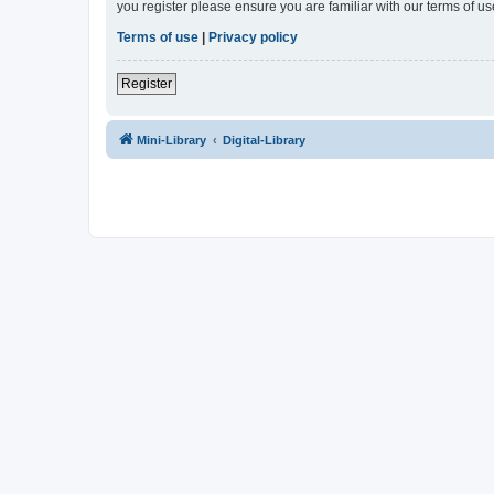
you register please ensure you are familiar with our terms of 
Terms of use
|
Privacy policy
Register
Mini-Library
Digital-Library