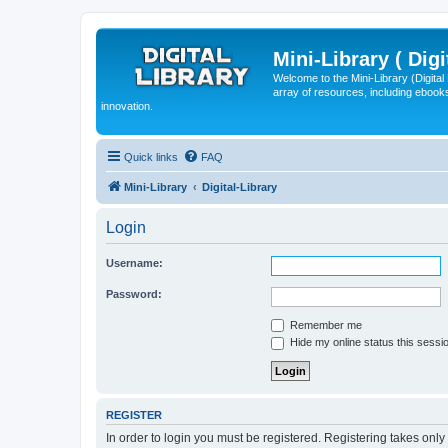
Mini-Library ( Digi
Welcome to the Mini-Library (Digita
array of resources, including ebooks
innovation.
Quick links
FAQ
Mini-Library
Digital-Library
Login
Username:
Password:
Remember me
Hide my online status this sessi
REGISTER
In order to login you must be registered. Registering takes onl