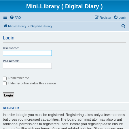
Mini-Library ( Digital Diary )
FAQ
Register
Login
S
Mini-Library
Digital-Library
e
Login
a
r
Username:
c
h
Password:
Remember me
Hide my online status this session
REGISTER
In order to login you must be registered. Registering takes only a few moments
but gives you increased capabilities. The board administrator may also grant
additional permissions to registered users. Before you register please ensure
you are familiar with our terms of use and related policies. Please ensure you