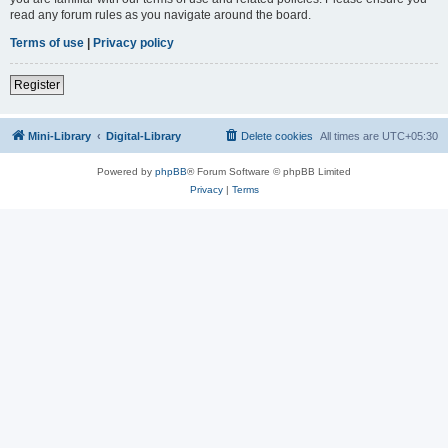
read any forum rules as you navigate around the board.
Terms of use
|
Privacy policy
Register
Mini-Library
Digital-Library
Delete cookies
All times are
UTC+05:30
Powered by
phpBB
® Forum Software © phpBB Limited
Privacy
|
Terms