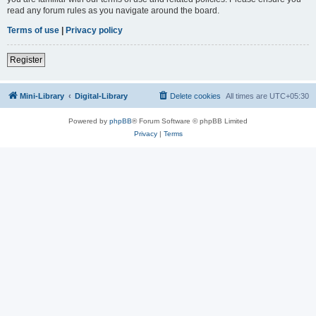
read any forum rules as you navigate around the board.
Terms of use
|
Privacy policy
Register
Mini-Library
Digital-Library
Delete cookies
All times are
UTC+05:30
Powered by
phpBB
® Forum Software © phpBB Limited
Privacy
|
Terms