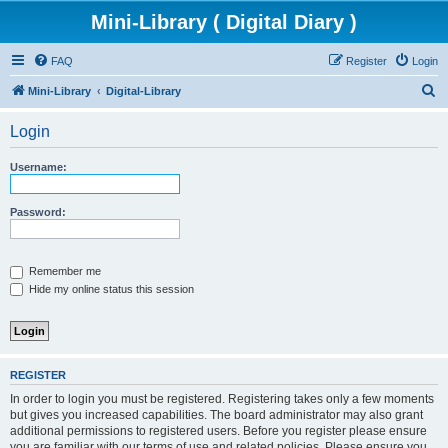
Mini-Library ( Digital Diary )
FAQ
Register
Login
S
Mini-Library
Digital-Library
e
Login
a
r
Username:
c
h
Password:
Remember me
Hide my online status this session
REGISTER
In order to login you must be registered. Registering takes only a few moments
but gives you increased capabilities. The board administrator may also grant
additional permissions to registered users. Before you register please ensure
you are familiar with our terms of use and related policies. Please ensure you