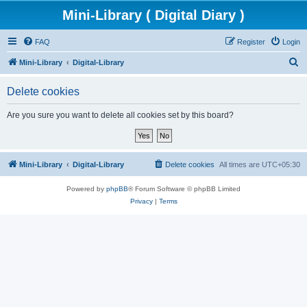
Mini-Library ( Digital Diary )
FAQ
Register
Login
S
Mini-Library
Digital-Library
e
Delete cookies
a
r
Are you sure you want to delete all cookies set by this board?
c
h
Mini-Library
Digital-Library
Delete cookies
All times are
UTC+05:30
Powered by
phpBB
® Forum Software © phpBB Limited
Privacy
|
Terms