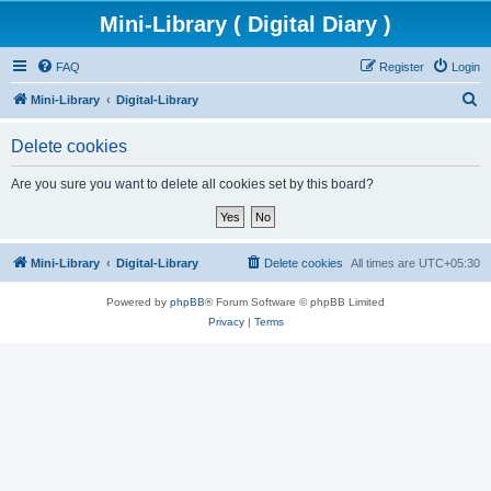
Mini-Library ( Digital Diary )
FAQ
Register
Login
S
Mini-Library
Digital-Library
e
Delete cookies
a
r
Are you sure you want to delete all cookies set by this board?
c
h
Mini-Library
Digital-Library
Delete cookies
All times are
UTC+05:30
Powered by
phpBB
® Forum Software © phpBB Limited
Privacy
|
Terms