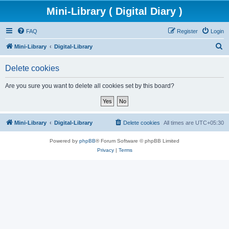
Mini-Library ( Digital Diary )
FAQ
Register
Login
S
Mini-Library
Digital-Library
e
Delete cookies
a
r
Are you sure you want to delete all cookies set by this board?
c
h
Mini-Library
Digital-Library
Delete cookies
All times are
UTC+05:30
Powered by
phpBB
® Forum Software © phpBB Limited
Privacy
|
Terms