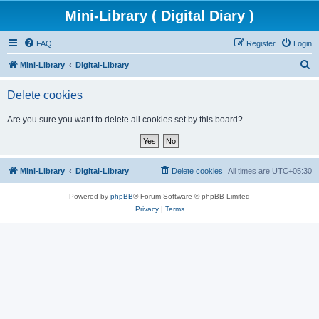
Mini-Library ( Digital Diary )
FAQ
Register
Login
S
Mini-Library
Digital-Library
e
Delete cookies
a
r
Are you sure you want to delete all cookies set by this board?
c
h
Mini-Library
Digital-Library
Delete cookies
All times are
UTC+05:30
Powered by
phpBB
® Forum Software © phpBB Limited
Privacy
|
Terms