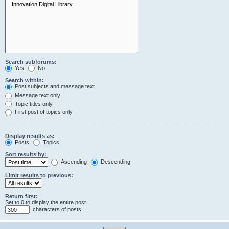
Search subforums:
Yes
No
Search within:
Post subjects and message text
Message text only
Topic titles only
First post of topics only
Display results as:
Posts
Topics
Sort results by:
Ascending
Descending
Limit results to previous:
Return first:
Set to 0 to display the entire post.
characters of posts