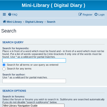
Mini-Library ( Digital Diary )
FAQ
Register
Login
Mini-Library
Digital-Library
Search
Search
SEARCH QUERY
Search for keywords:
Place
+
in front of a word which must be found and
-
in front of a word which must not be
found. Put a list of words separated by
|
into brackets if only one of the words must be
found. Use * as a wildcard for partial matches.
Search for all terms or use query as entered
Search for any terms
Search for author:
Use * as a wildcard for partial matches.
SEARCH OPTIONS
Search in forums:
Select the forum or forums you wish to search in. Subforums are searched automatically
if you do not disable “search subforums“ below.