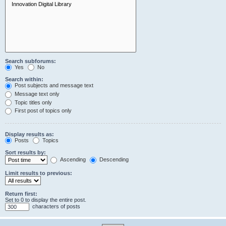
Search subforums:
Yes
No
Search within:
Post subjects and message text
Message text only
Topic titles only
First post of topics only
Display results as:
Posts
Topics
Sort results by:
Ascending
Descending
Limit results to previous:
Return first:
Set to 0 to display the entire post.
characters of posts