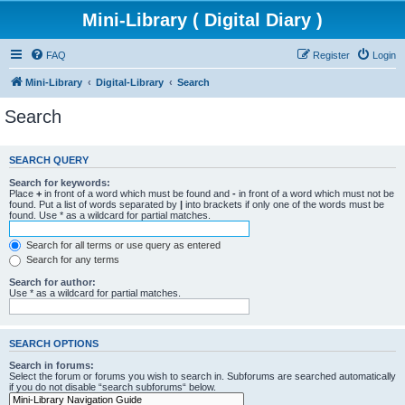
Mini-Library ( Digital Diary )
FAQ
Register
Login
Mini-Library
Digital-Library
Search
Search
SEARCH QUERY
Search for keywords:
Place
+
in front of a word which must be found and
-
in front of a word which must not be
found. Put a list of words separated by
|
into brackets if only one of the words must be
found. Use * as a wildcard for partial matches.
Search for all terms or use query as entered
Search for any terms
Search for author:
Use * as a wildcard for partial matches.
SEARCH OPTIONS
Search in forums:
Select the forum or forums you wish to search in. Subforums are searched automatically
if you do not disable “search subforums“ below.