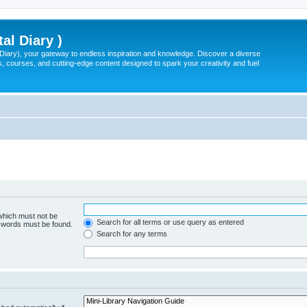
tal Diary )
l Diary), your gateway to endless inspiration and knowledge. Discover a diverse
, courses, and cutting-edge content designed to spark your creativity and fuel
 which must not be
Search for all terms or use query as entered
e words must be found.
Search for any terms