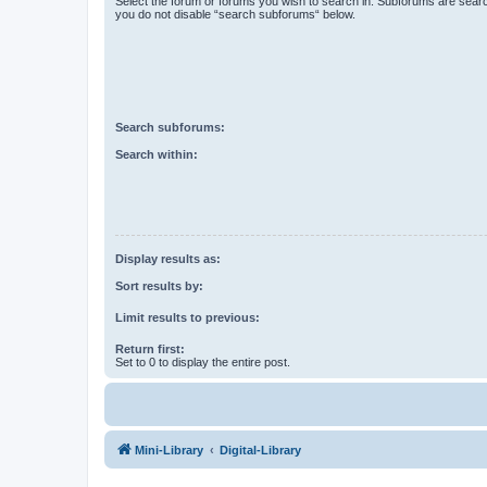
Select the forum or forums you wish to search in. Subforums are searc
you do not disable “search subforums“ below.
Search subforums:
Search within:
Display results as:
Sort results by:
Limit results to previous:
Return first:
Set to 0 to display the entire post.
Mini-Library
Digital-Library