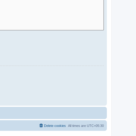
Delete cookies
All times are
UTC+05:30