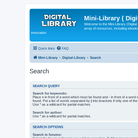
Mini-Library ( Digi
Welcome to the Mini-Library (Digita
array of resources, including ebooks
innovation.
Quick links
FAQ
Mini-Library
Digital-Library
Search
Search
SEARCH QUERY
Search for keywords:
Place
+
in front of a word which must be found and
-
in front of a word
found. Put a list of words separated by
|
into brackets if only one of th
Use * as a wildcard for partial matches.
Search for author:
Use * as a wildcard for partial matches.
SEARCH OPTIONS
Search in forums: