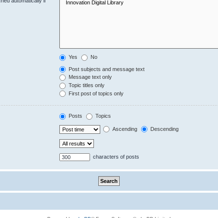
hed automatically if
Yes
No
Post subjects and message text
Message text only
Topic titles only
First post of topics only
Posts
Topics
Ascending
Descending
characters of posts