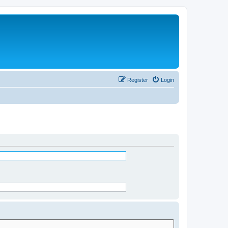
Register
Login