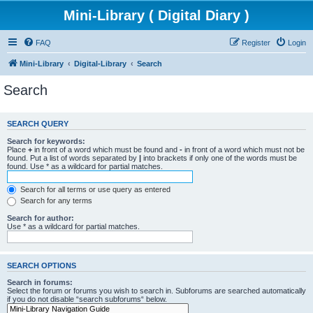
Mini-Library ( Digital Diary )
FAQ
Register
Login
Mini-Library
Digital-Library
Search
Search
SEARCH QUERY
Search for keywords:
Place
+
in front of a word which must be found and
-
in front of a word which must not be
found. Put a list of words separated by
|
into brackets if only one of the words must be
found. Use * as a wildcard for partial matches.
Search for all terms or use query as entered
Search for any terms
Search for author:
Use * as a wildcard for partial matches.
SEARCH OPTIONS
Search in forums:
Select the forum or forums you wish to search in. Subforums are searched automatically
if you do not disable “search subforums“ below.