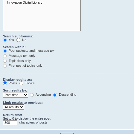
Search subforums:
Yes
No
Search within:
Post subjects and message text
Message text only
Topic titles only
First post of topics only
Display results as:
Posts
Topics
Sort results by:
Ascending
Descending
Limit results to previous:
Return first:
Set to 0 to display the entire post.
characters of posts