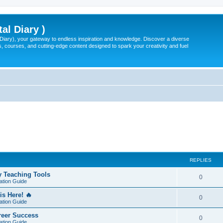
tal Diary )
l Diary), your gateway to endless inspiration and knowledge. Discover a diverse
, courses, and cutting-edge content designed to spark your creativity and fuel
REPLIES
y Teaching Tools
0
ation Guide
is Here! 🔥
0
ation Guide
areer Success
0
ation Guide