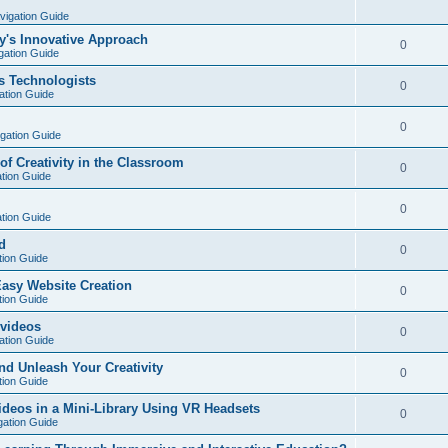
vigation Guide
y's Innovative Approach
0
gation Guide
s Technologists
0
ation Guide
0
igation Guide
of Creativity in the Classroom
0
ation Guide
0
ation Guide
d
0
tion Guide
Easy Website Creation
0
tion Guide
 videos
0
ation Guide
nd Unleash Your Creativity
0
tion Guide
deos in a Mini-Library Using VR Headsets
0
gation Guide