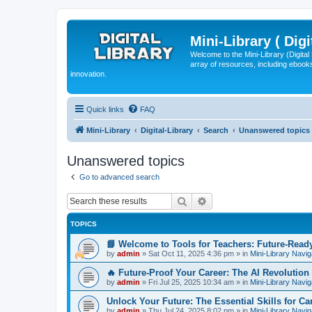
Mini-Library ( Digi
Welcome to the Mini-Library (Digita
array of resources, including ebooks
innovation.
Quick links
FAQ
Mini-Library
Digital-Library
Search
Unanswered topics
Unanswered topics
Go to advanced search
Search
Advanced search
TOPICS
📘 Welcome to Tools for Teachers: Future-Read
by
admin
»
Sat Oct 11, 2025 4:36 pm
» in
Mini-Library Navig
🔥 Future-Proof Your Career: The AI Revolution 
by
admin
»
Fri Jul 25, 2025 10:34 am
» in
Mini-Library Navig
Unlock Your Future: The Essential Skills for C
by
admin
»
Thu Jul 24, 2025 8:02 pm
» in
Mini-Library Navig