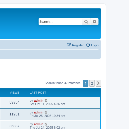
Search
Advanced search
Register
Login
1
2
Next
Search found 47 matches
VIEWS
LAST POST
by
admin
53854
Sat Oct 11, 2025 4:36 pm
by
admin
11931
Fri Jul 25, 2025 10:34 am
by
admin
36887
Thu Jul 24, 2025 8:02 pm