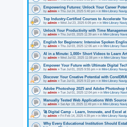
Empowering Futures: Unlock Your Career Potent
by
admin
»
Thu Jul 24, 2025 5:40 pm
» in
Mini-Library Navig
Top Industry-Certified Courses to Accelerate Yo
by
admin
»
Wed Jul 23, 2025 6:09 pm
» in
Mini-Library Navi
Unlock Your Productivity with Time Managemen
by
admin
»
Thu Jul 03, 2025 11:39 am
» in
Mini-Library Navi
English for Beginners: Intensive Spoken Engli
by
admin
»
Thu Jul 03, 2025 12:06 am
» in
Mini-Library Nav
AI in a Minute: 1,000+ Short Videos to Learn Arti
by
admin
»
Wed Jul 02, 2025 11:08 pm
» in
Mini-Library Nav
Empower Your Future with Ultimate Digital Tec
by
admin
»
Tue Jul 01, 2025 9:55 pm
» in
Mini-Library Navig
Discover Your Creative Potential with CorelDRA
by
admin
»
Tue Jul 01, 2025 9:22 pm
» in
Mini-Library Navig
Adobe Photoshop 2025 and Adobe Photoshop 
by
admin
»
Tue Jul 01, 2025 12:04 pm
» in
Mini-Library Nav
Manually Tested Web Applications With Sourc
by
admin
»
Sat Apr 19, 2025 11:49 pm
» in
Mini-Library Navi
🚀 Digital Camp – Learn, Innovate, and Excel a
by
admin
»
Fri Feb 14, 2025 4:39 pm
» in
Mini-Library Navig
Why Every Educational Institution Should Est