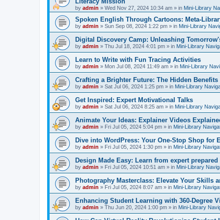
Literacy Mission
by
admin
»
Wed Nov 27, 2024 10:34 am
» in
Mini-Library Na
Spoken English Through Cartoons: Meta-Librar
by
admin
»
Sun Sep 08, 2024 1:22 pm
» in
Mini-Library Navi
Digital Discovery Camp: Unleashing Tomorrow'
by
admin
»
Thu Jul 18, 2024 4:01 pm
» in
Mini-Library Navig
Learn to Write with Fun Tracing Activities
by
admin
»
Mon Jul 08, 2024 11:49 am
» in
Mini-Library Nav
Crafting a Brighter Future: The Hidden Benefits 
by
admin
»
Sat Jul 06, 2024 1:25 pm
» in
Mini-Library Navig
Get Inspired: Expert Motivational Talks
by
admin
»
Sat Jul 06, 2024 8:25 am
» in
Mini-Library Navig
Animate Your Ideas: Explainer Videos Explaine
by
admin
»
Fri Jul 05, 2024 5:04 pm
» in
Mini-Library Naviga
Dive into WordPress: Your One-Stop Shop for 
by
admin
»
Fri Jul 05, 2024 1:30 pm
» in
Mini-Library Naviga
Design Made Easy: Learn from expert prepared
by
admin
»
Fri Jul 05, 2024 10:51 am
» in
Mini-Library Navig
Photography Masterclass: Elevate Your Skills a
by
admin
»
Fri Jul 05, 2024 8:07 am
» in
Mini-Library Naviga
Enhancing Student Learning with 360-Degree Vi
by
admin
»
Thu Jun 20, 2024 1:00 pm
» in
Mini-Library Navi