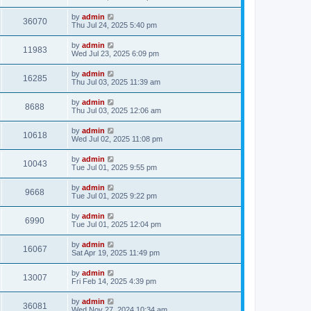
by
admin
36070
Thu Jul 24, 2025 5:40 pm
by
admin
11983
Wed Jul 23, 2025 6:09 pm
by
admin
16285
Thu Jul 03, 2025 11:39 am
by
admin
8688
Thu Jul 03, 2025 12:06 am
by
admin
10618
Wed Jul 02, 2025 11:08 pm
by
admin
10043
Tue Jul 01, 2025 9:55 pm
by
admin
9668
Tue Jul 01, 2025 9:22 pm
by
admin
6990
Tue Jul 01, 2025 12:04 pm
by
admin
16067
Sat Apr 19, 2025 11:49 pm
by
admin
13007
Fri Feb 14, 2025 4:39 pm
by
admin
36081
Wed Nov 27, 2024 10:34 am