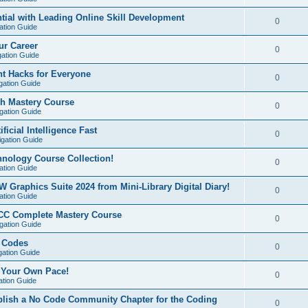
ial with Leading Online Skill Development
0
ation Guide
ur Career
0
gation Guide
t Hacks for Everyone
0
gation Guide
sh Mastery Course
0
igation Guide
ficial Intelligence Fast
0
igation Guide
hnology Course Collection!
0
ation Guide
W Graphics Suite 2024 from Mini-Library Digital Diary!
0
ation Guide
CC Complete Mastery Course
0
igation Guide
e Codes
0
gation Guide
t Your Own Pace!
0
ation Guide
ablish a No Code Community Chapter for the Coding
0