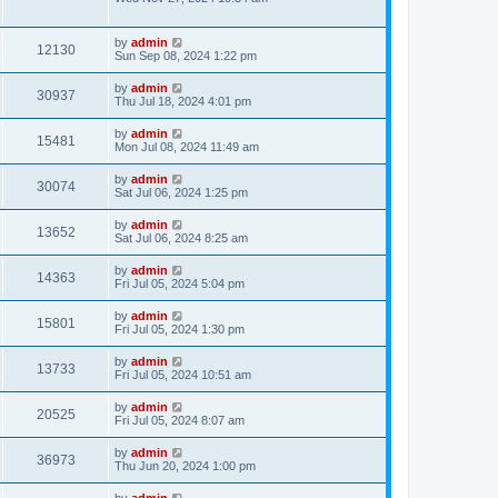
by
admin
12130
Sun Sep 08, 2024 1:22 pm
by
admin
30937
Thu Jul 18, 2024 4:01 pm
by
admin
15481
Mon Jul 08, 2024 11:49 am
by
admin
30074
Sat Jul 06, 2024 1:25 pm
by
admin
13652
Sat Jul 06, 2024 8:25 am
by
admin
14363
Fri Jul 05, 2024 5:04 pm
by
admin
15801
Fri Jul 05, 2024 1:30 pm
by
admin
13733
Fri Jul 05, 2024 10:51 am
by
admin
20525
Fri Jul 05, 2024 8:07 am
by
admin
36973
Thu Jun 20, 2024 1:00 pm