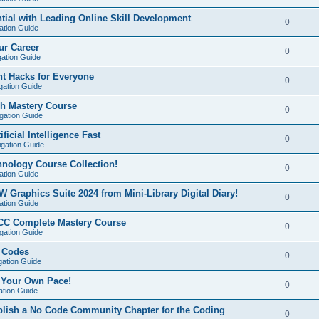
ial with Leading Online Skill Development
0
ation Guide
ur Career
0
gation Guide
t Hacks for Everyone
0
gation Guide
sh Mastery Course
0
igation Guide
ficial Intelligence Fast
0
igation Guide
hnology Course Collection!
0
ation Guide
W Graphics Suite 2024 from Mini-Library Digital Diary!
0
ation Guide
CC Complete Mastery Course
0
igation Guide
e Codes
0
gation Guide
t Your Own Pace!
0
ation Guide
ablish a No Code Community Chapter for the Coding
0