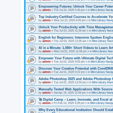
Empowering Futures: Unlock Your Career Potent
by
admin
»
Thu Jul 24, 2025 5:40 pm
» in
Mini-Library Navig
Top Industry-Certified Courses to Accelerate Yo
by
admin
»
Wed Jul 23, 2025 6:09 pm
» in
Mini-Library Navi
Unlock Your Productivity with Time Managemen
by
admin
»
Thu Jul 03, 2025 11:39 am
» in
Mini-Library Navi
English for Beginners: Intensive Spoken Engli
by
admin
»
Thu Jul 03, 2025 12:06 am
» in
Mini-Library Nav
AI in a Minute: 1,000+ Short Videos to Learn Arti
by
admin
»
Wed Jul 02, 2025 11:08 pm
» in
Mini-Library Nav
Empower Your Future with Ultimate Digital Tec
by
admin
»
Tue Jul 01, 2025 9:55 pm
» in
Mini-Library Navig
Discover Your Creative Potential with CorelDRA
by
admin
»
Tue Jul 01, 2025 9:22 pm
» in
Mini-Library Navig
Adobe Photoshop 2025 and Adobe Photoshop 
by
admin
»
Tue Jul 01, 2025 12:04 pm
» in
Mini-Library Nav
Manually Tested Web Applications With Sourc
by
admin
»
Sat Apr 19, 2025 11:49 pm
» in
Mini-Library Navi
🚀 Digital Camp – Learn, Innovate, and Excel a
by
admin
»
Fri Feb 14, 2025 4:39 pm
» in
Mini-Library Navig
Why Every Educational Institution Should Est