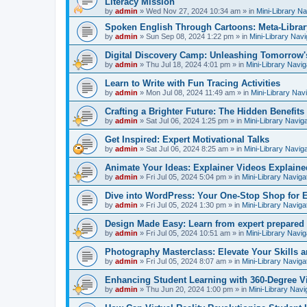
Literacy Mission
by
admin
»
Wed Nov 27, 2024 10:34 am
» in
Mini-Library Na
Spoken English Through Cartoons: Meta-Librar
by
admin
»
Sun Sep 08, 2024 1:22 pm
» in
Mini-Library Navi
Digital Discovery Camp: Unleashing Tomorrow'
by
admin
»
Thu Jul 18, 2024 4:01 pm
» in
Mini-Library Navig
Learn to Write with Fun Tracing Activities
by
admin
»
Mon Jul 08, 2024 11:49 am
» in
Mini-Library Nav
Crafting a Brighter Future: The Hidden Benefits 
by
admin
»
Sat Jul 06, 2024 1:25 pm
» in
Mini-Library Navig
Get Inspired: Expert Motivational Talks
by
admin
»
Sat Jul 06, 2024 8:25 am
» in
Mini-Library Navig
Animate Your Ideas: Explainer Videos Explaine
by
admin
»
Fri Jul 05, 2024 5:04 pm
» in
Mini-Library Naviga
Dive into WordPress: Your One-Stop Shop for 
by
admin
»
Fri Jul 05, 2024 1:30 pm
» in
Mini-Library Naviga
Design Made Easy: Learn from expert prepared
by
admin
»
Fri Jul 05, 2024 10:51 am
» in
Mini-Library Navig
Photography Masterclass: Elevate Your Skills a
by
admin
»
Fri Jul 05, 2024 8:07 am
» in
Mini-Library Naviga
Enhancing Student Learning with 360-Degree Vi
by
admin
»
Thu Jun 20, 2024 1:00 pm
» in
Mini-Library Navi