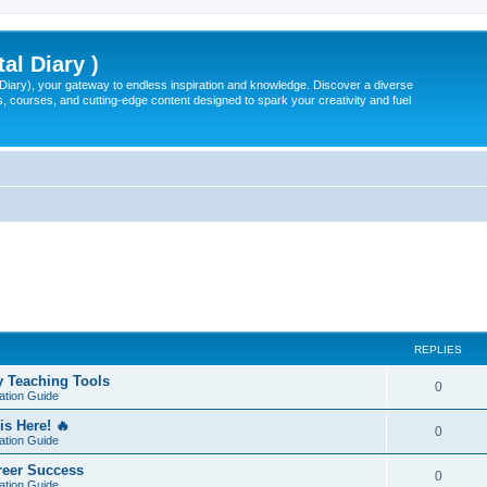
tal Diary )
l Diary), your gateway to endless inspiration and knowledge. Discover a diverse
, courses, and cutting-edge content designed to spark your creativity and fuel
REPLIES
y Teaching Tools
0
ation Guide
is Here! 🔥
0
ation Guide
areer Success
0
ation Guide