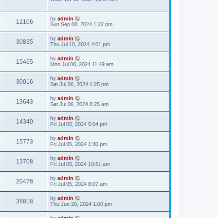
by
admin
12106
Sun Sep 08, 2024 1:22 pm
by
admin
30835
Thu Jul 18, 2024 4:01 pm
by
admin
15465
Mon Jul 08, 2024 11:49 am
by
admin
30016
Sat Jul 06, 2024 1:25 pm
by
admin
13643
Sat Jul 06, 2024 8:25 am
by
admin
14340
Fri Jul 05, 2024 5:04 pm
by
admin
15773
Fri Jul 05, 2024 1:30 pm
by
admin
13708
Fri Jul 05, 2024 10:51 am
by
admin
20478
Fri Jul 05, 2024 8:07 am
by
admin
36818
Thu Jun 20, 2024 1:00 pm