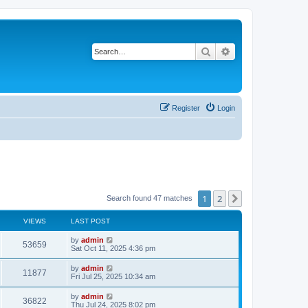
Search
Advanced search
Register
Login
1
2
Next
Search found 47 matches
VIEWS
LAST POST
by
admin
53659
Sat Oct 11, 2025 4:36 pm
by
admin
11877
Fri Jul 25, 2025 10:34 am
by
admin
36822
Thu Jul 24, 2025 8:02 pm