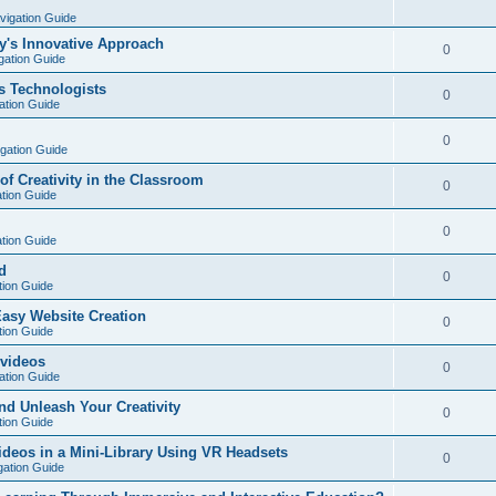
vigation Guide
y's Innovative Approach
0
gation Guide
s Technologists
0
ation Guide
0
igation Guide
of Creativity in the Classroom
0
ation Guide
0
ation Guide
d
0
tion Guide
Easy Website Creation
0
tion Guide
 videos
0
ation Guide
nd Unleash Your Creativity
0
tion Guide
deos in a Mini-Library Using VR Headsets
0
gation Guide