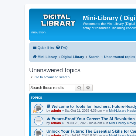
Mini-Library ( Digi
Welcome to the Mini-Library (Digita
array of resources, including ebooks
innovation.
Quick links
FAQ
Mini-Library
Digital-Library
Search
Unanswered topics
Unanswered topics
Go to advanced search
Search
Advanced search
TOPICS
📘 Welcome to Tools for Teachers: Future-Read
by
admin
»
Sat Oct 11, 2025 4:36 pm
» in
Mini-Library Navig
🔥 Future-Proof Your Career: The AI Revolution 
by
admin
»
Fri Jul 25, 2025 10:34 am
» in
Mini-Library Navig
Unlock Your Future: The Essential Skills for C
by
admin
»
Thu Jul 24, 2025 8:02 pm
» in
Mini-Library Navig