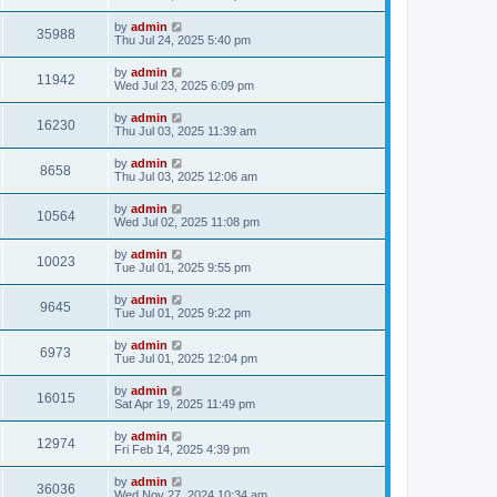
by
admin
35988
Thu Jul 24, 2025 5:40 pm
by
admin
11942
Wed Jul 23, 2025 6:09 pm
by
admin
16230
Thu Jul 03, 2025 11:39 am
by
admin
8658
Thu Jul 03, 2025 12:06 am
by
admin
10564
Wed Jul 02, 2025 11:08 pm
by
admin
10023
Tue Jul 01, 2025 9:55 pm
by
admin
9645
Tue Jul 01, 2025 9:22 pm
by
admin
6973
Tue Jul 01, 2025 12:04 pm
by
admin
16015
Sat Apr 19, 2025 11:49 pm
by
admin
12974
Fri Feb 14, 2025 4:39 pm
by
admin
36036
Wed Nov 27, 2024 10:34 am