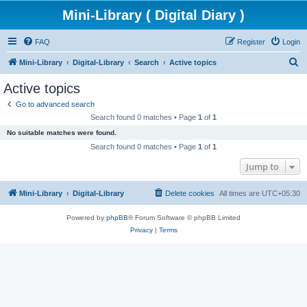
Mini-Library ( Digital Diary )
FAQ
Register
Login
S
Mini-Library
Digital-Library
Search
Active topics
e
Active topics
a
Go to advanced search
r
Search found 0 matches • Page
1
of
1
c
No suitable matches were found.
h
Search found 0 matches • Page
1
of
1
Jump to
Mini-Library
Digital-Library
Delete cookies
All times are
UTC+05:30
Powered by
phpBB
® Forum Software © phpBB Limited
Privacy
|
Terms