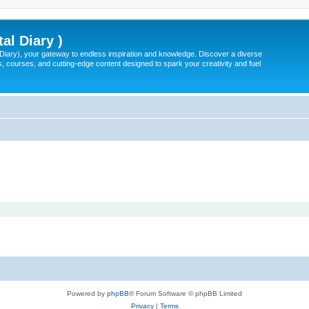
tal Diary )
l Diary), your gateway to endless inspiration and knowledge. Discover a diverse
, courses, and cutting-edge content designed to spark your creativity and fuel
Powered by
phpBB
® Forum Software © phpBB Limited
Privacy
|
Terms