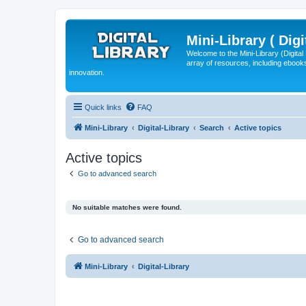
Mini-Library ( Digi
Welcome to the Mini-Library (Digita
array of resources, including ebooks
innovation.
Quick links
FAQ
Mini-Library
Digital-Library
Search
Active topics
Active topics
Go to advanced search
No suitable matches were found.
Go to advanced search
Mini-Library
Digital-Library