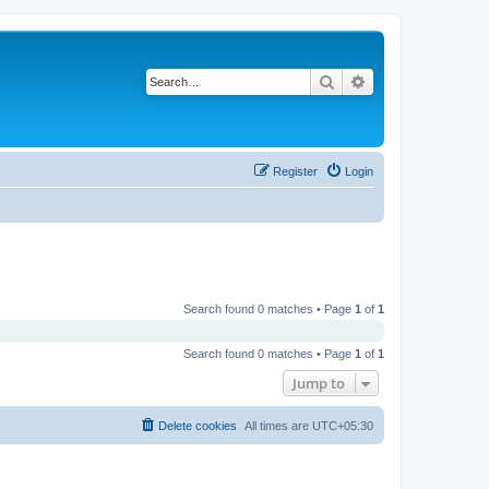
Search
Advanced search
Register
Login
Search found 0 matches • Page
1
of
1
Search found 0 matches • Page
1
of
1
Jump to
Delete cookies
All times are
UTC+05:30