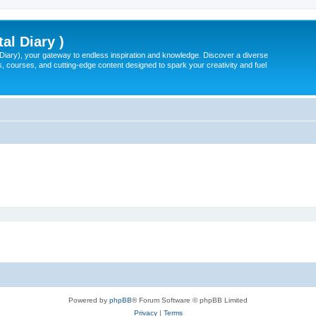
tal Diary )
l Diary), your gateway to endless inspiration and knowledge. Discover a diverse
, courses, and cutting-edge content designed to spark your creativity and fuel
Powered by
phpBB
® Forum Software © phpBB Limited
Privacy
|
Terms