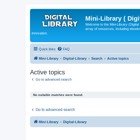
Mini-Library ( Digi
Welcome to the Mini-Library (Digita
array of resources, including ebooks
innovation.
Quick links
FAQ
Mini-Library
Digital-Library
Search
Active topics
Active topics
Go to advanced search
No suitable matches were found.
Go to advanced search
Mini-Library
Digital-Library