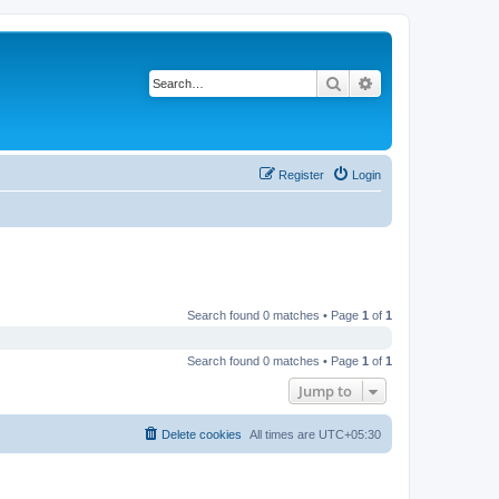
Search
Advanced search
Register
Login
Search found 0 matches • Page
1
of
1
Search found 0 matches • Page
1
of
1
Jump to
Delete cookies
All times are
UTC+05:30