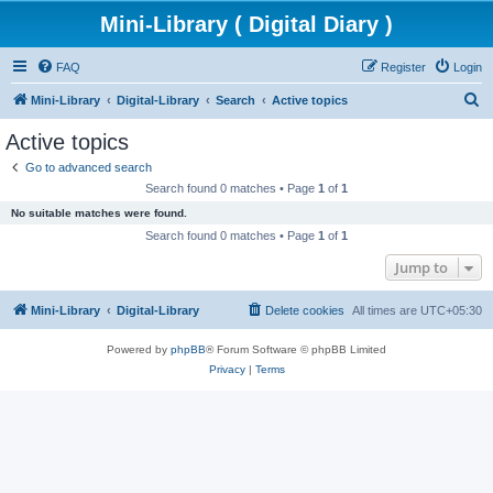
Mini-Library ( Digital Diary )
FAQ
Register
Login
S
Mini-Library
Digital-Library
Search
Active topics
e
Active topics
a
Go to advanced search
r
Search found 0 matches • Page
1
of
1
c
No suitable matches were found.
h
Search found 0 matches • Page
1
of
1
Jump to
Mini-Library
Digital-Library
Delete cookies
All times are
UTC+05:30
Powered by
phpBB
® Forum Software © phpBB Limited
Privacy
|
Terms