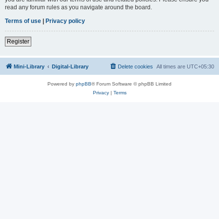
read any forum rules as you navigate around the board.
Terms of use
|
Privacy policy
Register
Mini-Library
Digital-Library
Delete cookies
All times are
UTC+05:30
Powered by
phpBB
® Forum Software © phpBB Limited
Privacy
|
Terms