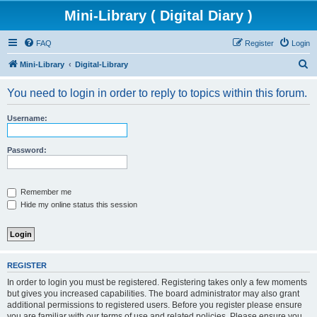
Mini-Library ( Digital Diary )
FAQ
Register
Login
S
Mini-Library
Digital-Library
e
You need to login in order to reply to topics within this forum.
a
r
Username:
c
h
Password:
Remember me
Hide my online status this session
REGISTER
In order to login you must be registered. Registering takes only a few moments
but gives you increased capabilities. The board administrator may also grant
additional permissions to registered users. Before you register please ensure
you are familiar with our terms of use and related policies. Please ensure you