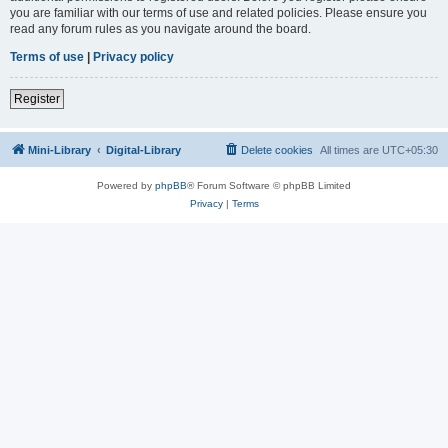
you are familiar with our terms of use and related policies. Please ensure you
read any forum rules as you navigate around the board.
Terms of use
|
Privacy policy
Register
Mini-Library
Digital-Library
Delete cookies
All times are
UTC+05:30
Powered by
phpBB
® Forum Software © phpBB Limited
Privacy
|
Terms