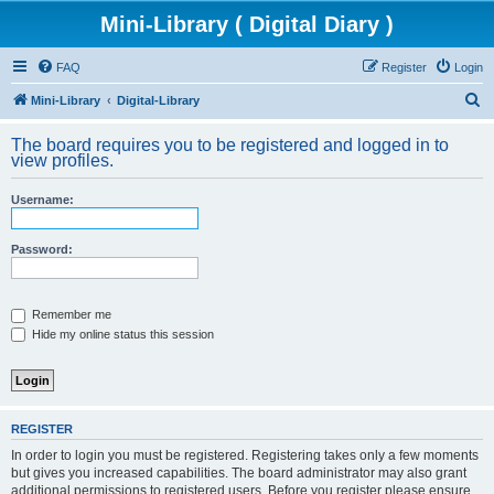
Mini-Library ( Digital Diary )
FAQ
Register
Login
S
Mini-Library
Digital-Library
e
The board requires you to be registered and logged in to
a
view profiles.
r
Username:
c
h
Password:
Remember me
Hide my online status this session
REGISTER
In order to login you must be registered. Registering takes only a few moments
but gives you increased capabilities. The board administrator may also grant
additional permissions to registered users. Before you register please ensure