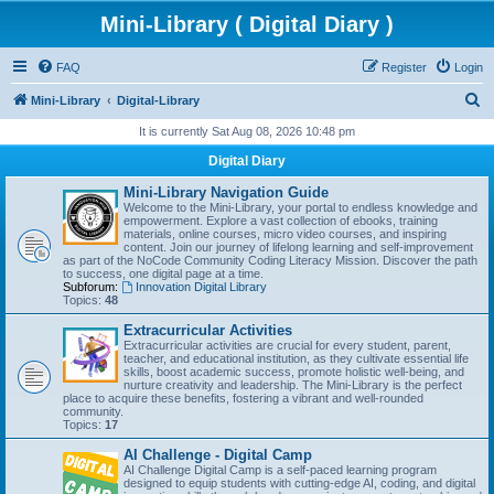
Mini-Library ( Digital Diary )
FAQ
Register
Login
S
Mini-Library
Digital-Library
e
It is currently Sat Aug 08, 2026 10:48 pm
a
Digital Diary
r
Mini-Library Navigation Guide
c
Welcome to the Mini-Library, your portal to endless knowledge and
empowerment. Explore a vast collection of ebooks, training
h
materials, online courses, micro video courses, and inspiring
content. Join our journey of lifelong learning and self-improvement
as part of the NoCode Community Coding Literacy Mission. Discover the path
to success, one digital page at a time.
Subforum:
Innovation Digital Library
Topics:
48
Extracurricular Activities
Extracurricular activities are crucial for every student, parent,
teacher, and educational institution, as they cultivate essential life
skills, boost academic success, promote holistic well-being, and
nurture creativity and leadership. The Mini-Library is the perfect
place to acquire these benefits, fostering a vibrant and well-rounded
community.
Topics:
17
AI Challenge - Digital Camp
AI Challenge Digital Camp is a self-paced learning program
designed to equip students with cutting-edge AI, coding, and digital