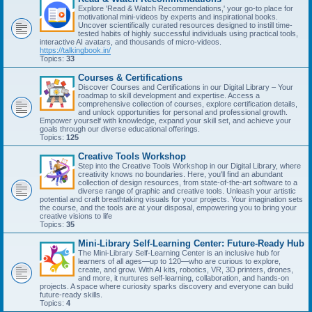
Explore 'Read & Watch Recommendations,' your go-to place for
motivational mini-videos by experts and inspirational books.
Uncover scientifically curated resources designed to instill time-
tested habits of highly successful individuals using practical tools,
interactive AI avatars, and thousands of micro-videos.
https://talkingbook.in/
Topics:
33
Courses & Certifications
Discover Courses and Certifications in our Digital Library – Your
roadmap to skill development and expertise. Access a
comprehensive collection of courses, explore certification details,
and unlock opportunities for personal and professional growth.
Empower yourself with knowledge, expand your skill set, and achieve your
goals through our diverse educational offerings.
Topics:
125
Creative Tools Workshop
Step into the Creative Tools Workshop in our Digital Library, where
creativity knows no boundaries. Here, you'll find an abundant
collection of design resources, from state-of-the-art software to a
diverse range of graphic and creative tools. Unleash your artistic
potential and craft breathtaking visuals for your projects. Your imagination sets
the course, and the tools are at your disposal, empowering you to bring your
creative visions to life
Topics:
35
Mini-Library Self-Learning Center: Future-Ready Hub
The Mini-Library Self-Learning Center is an inclusive hub for
learners of all ages—up to 120—who are curious to explore,
create, and grow. With AI kits, robotics, VR, 3D printers, drones,
and more, it nurtures self-learning, collaboration, and hands-on
projects. A space where curiosity sparks discovery and everyone can build
future-ready skills.
Topics:
4