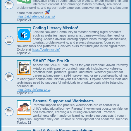
innovation skills through hands-on projects, expert mentorship, and
interactive content. This challenge fosters creativity, real-world
problem-solving, and career-ready expertise, empowering students to become
future tech leaders.
https://aichallenge.in/camp/
Topics:
21
Coding Literacy Mission!
Join the NoCode Community to master crafting digital products—
such as websites, apps, programs, games—without the need for
coding. Access diverse learning opportunities through discussions,
tutorials, problem-solving, and project showcases focused on
NoCode tools and platforms. Gain vital skills for future jobs in the digital realm.
Explore at
https://code.ncvt.in/
Topics:
20
SMART Plan Pro Kit
Access the SMART Plan Pro Kit for your Personal Growth Pathway
—tailored with expertly curated materials including worksheets,
practical tools, planners, guides, and more. Whether you aim for
career advancement, self-improvement, or personal growth, join us
to chart your course and unleash your full potential. Explore powerful tools and
techniques used by successful individuals to prioritize goals while balancing
personal life .
https://ncvt.in/smartpro/
.
Topics:
162
Parental Support and Worksheets
Parental support and practical worksheets are essential for a
child's educational journey. Parents' involvement boosts confidence
and motivation, creating a nurturing environment. Practical
worksheets offer hands-on learning, reinforcing concepts through
application. Together, they ensure holistic development and academic success
Topics:
13
Read & Watch Recommendations