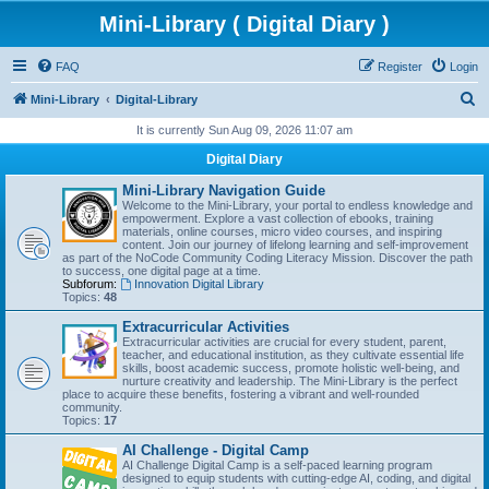
Mini-Library ( Digital Diary )
FAQ
Register
Login
S
Mini-Library
Digital-Library
e
It is currently Sun Aug 09, 2026 11:07 am
a
Digital Diary
r
Mini-Library Navigation Guide
c
Welcome to the Mini-Library, your portal to endless knowledge and
empowerment. Explore a vast collection of ebooks, training
h
materials, online courses, micro video courses, and inspiring
content. Join our journey of lifelong learning and self-improvement
as part of the NoCode Community Coding Literacy Mission. Discover the path
to success, one digital page at a time.
Subforum:
Innovation Digital Library
Topics:
48
Extracurricular Activities
Extracurricular activities are crucial for every student, parent,
teacher, and educational institution, as they cultivate essential life
skills, boost academic success, promote holistic well-being, and
nurture creativity and leadership. The Mini-Library is the perfect
place to acquire these benefits, fostering a vibrant and well-rounded
community.
Topics:
17
AI Challenge - Digital Camp
AI Challenge Digital Camp is a self-paced learning program
designed to equip students with cutting-edge AI, coding, and digital