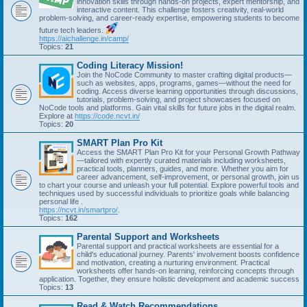
innovation skills through hands-on projects, expert mentorship, and
interactive content. This challenge fosters creativity, real-world
problem-solving, and career-ready expertise, empowering students to become
future tech leaders.
https://aichallenge.in/camp/
Topics:
21
Coding Literacy Mission!
Join the NoCode Community to master crafting digital products—
such as websites, apps, programs, games—without the need for
coding. Access diverse learning opportunities through discussions,
tutorials, problem-solving, and project showcases focused on
NoCode tools and platforms. Gain vital skills for future jobs in the digital realm.
Explore at
https://code.ncvt.in/
Topics:
20
SMART Plan Pro Kit
Access the SMART Plan Pro Kit for your Personal Growth Pathway
—tailored with expertly curated materials including worksheets,
practical tools, planners, guides, and more. Whether you aim for
career advancement, self-improvement, or personal growth, join us
to chart your course and unleash your full potential. Explore powerful tools and
techniques used by successful individuals to prioritize goals while balancing
personal life .
https://ncvt.in/smartpro/
.
Topics:
162
Parental Support and Worksheets
Parental support and practical worksheets are essential for a
child's educational journey. Parents' involvement boosts confidence
and motivation, creating a nurturing environment. Practical
worksheets offer hands-on learning, reinforcing concepts through
application. Together, they ensure holistic development and academic success
Topics:
13
Read & Watch Recommendations