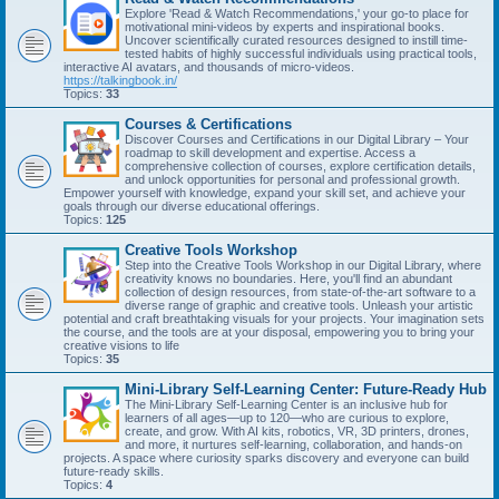
Explore 'Read & Watch Recommendations,' your go-to place for
motivational mini-videos by experts and inspirational books.
Uncover scientifically curated resources designed to instill time-
tested habits of highly successful individuals using practical tools,
interactive AI avatars, and thousands of micro-videos.
https://talkingbook.in/
Topics:
33
Courses & Certifications
Discover Courses and Certifications in our Digital Library – Your
roadmap to skill development and expertise. Access a
comprehensive collection of courses, explore certification details,
and unlock opportunities for personal and professional growth.
Empower yourself with knowledge, expand your skill set, and achieve your
goals through our diverse educational offerings.
Topics:
125
Creative Tools Workshop
Step into the Creative Tools Workshop in our Digital Library, where
creativity knows no boundaries. Here, you'll find an abundant
collection of design resources, from state-of-the-art software to a
diverse range of graphic and creative tools. Unleash your artistic
potential and craft breathtaking visuals for your projects. Your imagination sets
the course, and the tools are at your disposal, empowering you to bring your
creative visions to life
Topics:
35
Mini-Library Self-Learning Center: Future-Ready Hub
The Mini-Library Self-Learning Center is an inclusive hub for
learners of all ages—up to 120—who are curious to explore,
create, and grow. With AI kits, robotics, VR, 3D printers, drones,
and more, it nurtures self-learning, collaboration, and hands-on
projects. A space where curiosity sparks discovery and everyone can build
future-ready skills.
Topics:
4